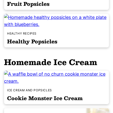
Fruit Popsicles
HEALTHY RECIPES
Healthy Popsicles
Homemade Ice Cream
ICE CREAM AND POPSICLES
Cookie Monster Ice Cream