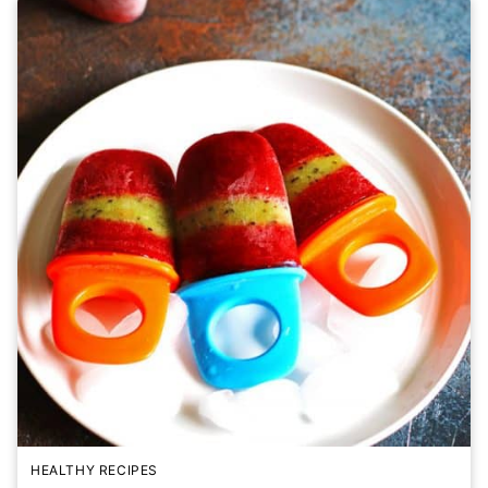
HEALTHY RECIPES