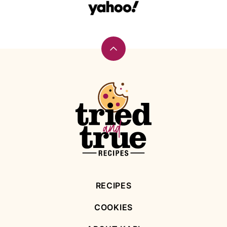
Back
to
top
Tried
and
True
Recipes
RECIPES
COOKIES