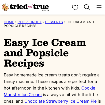
Skip
My Favorites
to
content
HOME
›
RECIPE INDEX
›
DESSERTS
›
ICE CREAM AND
POPSICLE RECIPES
Easy Ice Cream
and Popsicle
Recipes
Easy homemade ice cream treats don’t require a
fancy machine. These recipes are perfect for a
hot afternoon in the kitchen with kids.
Cookie
Monster Ice Cream
is always a hit with the little
ones, and
Chocolate Strawberry Ice Cream Pie
is