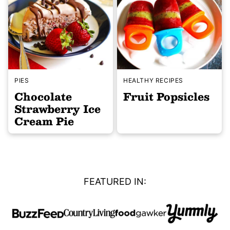
PIES
HEALTHY RECIPES
Chocolate
Fruit Popsicles
Strawberry Ice
Cream Pie
FEATURED IN: