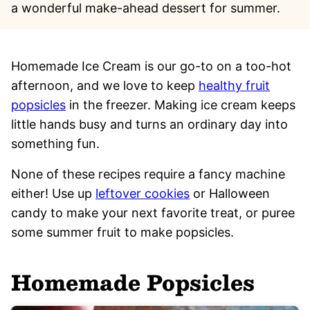
a wonderful make-ahead dessert for summer.
Homemade Ice Cream is our go-to on a too-hot
afternoon, and we love to keep
healthy fruit
popsicles
in the freezer. Making ice cream keeps
little hands busy and turns an ordinary day into
something fun.
None of these recipes require a fancy machine
either! Use up
leftover cookies
or Halloween
candy to make your next favorite treat, or puree
some summer fruit to make popsicles.
Homemade Popsicles