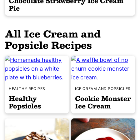
Chocolate Strawberry Ice Cream
Pie
All
Ice Cream and
Popsicle Recipes
HEALTHY RECIPES
ICE CREAM AND POPSICLES
Healthy
Cookie Monster
Popsicles
Ice Cream