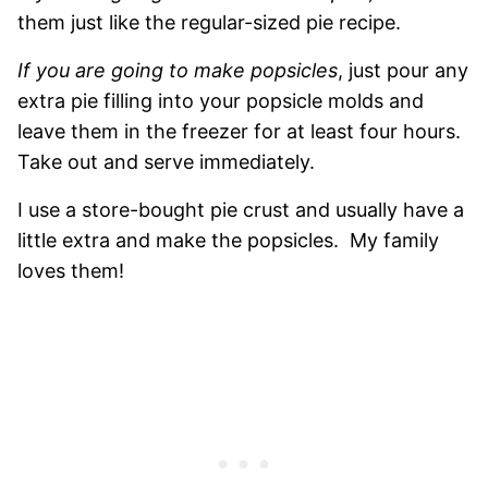
them just like the regular-sized pie recipe.
If you are going to make popsicles
, just pour any
extra pie filling into your popsicle molds and
leave them in the freezer for at least four hours.
Take out and serve immediately.
I use a store-bought pie crust and usually have a
little extra and make the popsicles. My family
loves them!