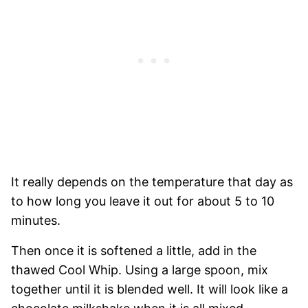
It really depends on the temperature that day as
to how long you leave it out for about 5 to 10
minutes.
Then once it is softened a little, add in the
thawed Cool Whip. Using a large spoon, mix
together until it is blended well. It will look like a