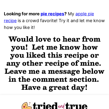
Looking for more
pie recipes
?
My
apple pie
recipe
is a crowd favorite! Try it and let me know
how you like it!
Would love to hear from
you! Let me know how
you liked this recipe or
any other recipe of mine.
Leave me a message below
in the comment section.
Have a great day!