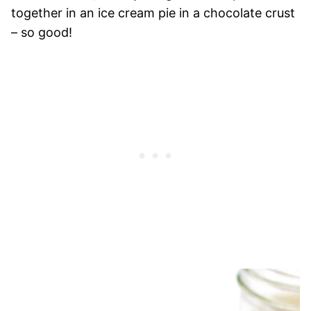
together in an ice cream pie in a chocolate crust
– so good!