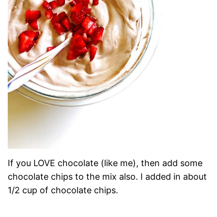
If you LOVE chocolate (like me), then add some
chocolate chips to the mix also. I added in about
1/2 cup of chocolate chips.