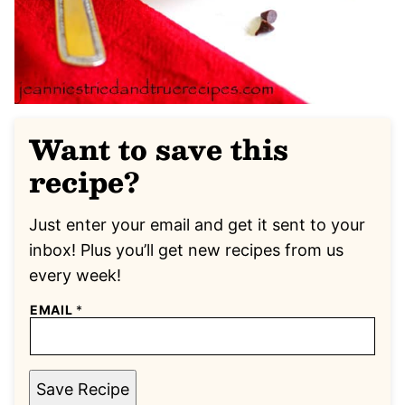
Want to save this
recipe?
Just enter your email and get it sent to your
inbox! Plus you’ll get new recipes from us
every week!
EMAIL
*
Save Recipe