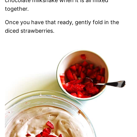
chocolate milkshake when it is all mixed
together.
Once you have that ready, gently fold in the
diced strawberries.