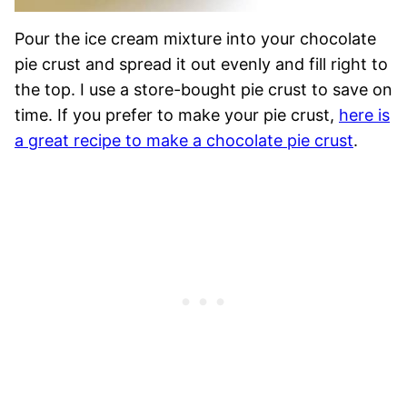
Pour the ice cream mixture into your chocolate
pie crust and spread it out evenly and fill right to
the top. I use a store-bought pie crust to save on
time. If you prefer to make your pie crust,
here is
a great recipe to make a chocolate pie crust
.