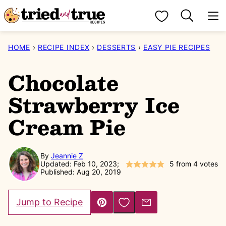
Skip
My Favorites
to
content
HOME
›
RECIPE INDEX
›
DESSERTS
›
EASY PIE RECIPES
Chocolate
Strawberry Ice
Cream Pie
By
Jeannie Z
Updated: Feb 10, 2023;
5
from
4
votes
Published: Aug 20, 2019
Save to Favorites
Jump to Recipe
Pin
Email