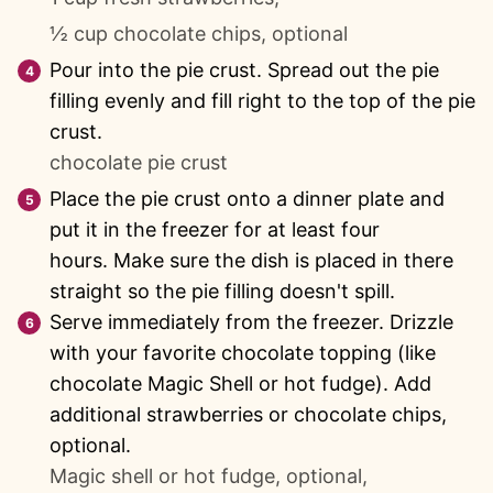
½ cup chocolate chips, optional
Pour into the pie crust. Spread out the pie
filling evenly and fill right to the top of the pie
crust.
chocolate pie crust
Place the pie crust onto a dinner plate and
put it in the freezer for at least four
hours. Make sure the dish is placed in there
straight so the pie filling doesn't spill.
Serve immediately from the freezer. Drizzle
with your favorite chocolate topping (like
chocolate Magic Shell or hot fudge). Add
additional strawberries or chocolate chips,
optional.
Magic shell or hot fudge, optional,