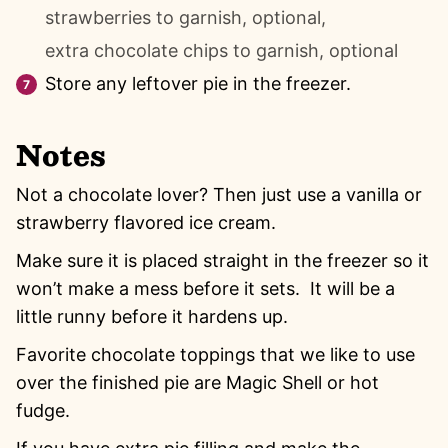
strawberries to garnish, optional,
extra chocolate chips to garnish, optional
Store any leftover pie in the freezer.
Notes
Not a chocolate lover? Then just use a vanilla or
strawberry flavored ice cream.
Make sure it is placed straight in the freezer so it
won’t make a mess before it sets. It will be a
little runny before it hardens up.
Favorite chocolate toppings that we like to use
over the finished pie are Magic Shell or hot
fudge.