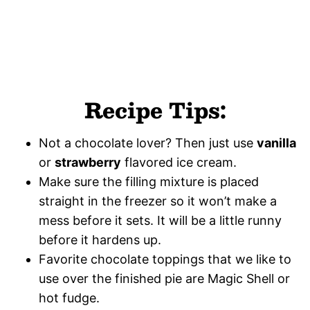
Recipe Tips:
Not a chocolate lover? Then just use
vanilla
or
strawberry
flavored ice cream.
Make sure the filling mixture is placed
straight in the freezer so it won’t make a
mess before it sets. It will be a little runny
before it hardens up.
Favorite chocolate toppings that we like to
use over the finished pie are Magic Shell or
hot fudge.