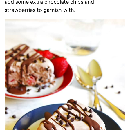
add some extra chocolate chips and
strawberries to garnish with.