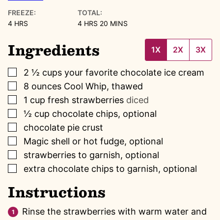
FREEZE:
TOTAL:
HOURS
HOURS
MINUTES
4
HRS
4
HRS
20
MINS
Ingredients
1X
2X
3X
▢
2 ½
cups
your favorite chocolate ice cream
▢
8
ounces
Cool Whip, thawed
▢
1
cup
fresh strawberries
diced
▢
½
cup
chocolate chips, optional
▢
chocolate pie crust
▢
Magic shell or hot fudge, optional
▢
strawberries to garnish, optional
▢
extra chocolate chips to garnish, optional
Instructions
Rinse the strawberries with warm water and