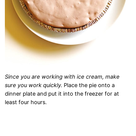
Since you are working with ice cream, make
sure you work quickly.
Place the pie onto a
dinner plate and put it into the freezer for at
least four hours.