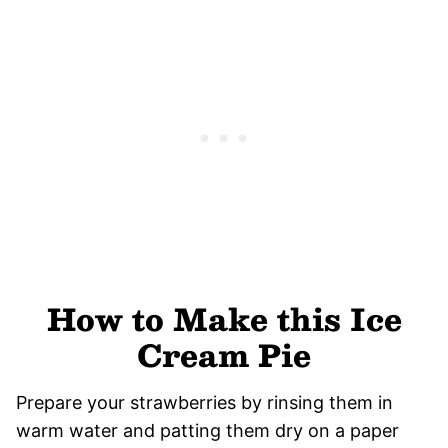
How to Make this Ice
Cream Pie
Prepare your strawberries by rinsing them in
warm water and patting them dry on a paper