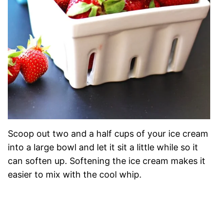
Scoop out two and a half cups of your ice cream
into a large bowl and let it sit a little while so it
can soften up. Softening the ice cream makes it
easier to mix with the cool whip.