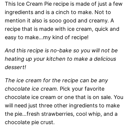
This Ice Cream Pie recipe is made of just a few
ingredients and is a cinch to make. Not to
mention it also is sooo good and creamy. A
recipe that is made with ice cream, quick and
easy to make…my kind of recipe!
And this recipe is no-bake so you will not be
heating up your kitchen to make a delicious
dessert!
The ice cream for the recipe can be any
chocolate ice cream.
Pick your favorite
chocolate ice cream or one that is on sale. You
will need just three other ingredients to make
the pie…fresh strawberries, cool whip, and a
chocolate pie crust.