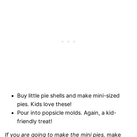
Buy little pie shells and make mini-sized
pies. Kids love these!
Pour into popsicle molds. Again, a kid-
friendly treat!
If you are going to make the mini pies,
make