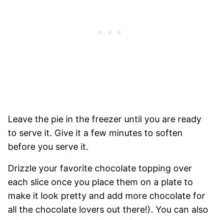
Leave the pie in the freezer until you are ready
to serve it. Give it a few minutes to soften
before you serve it.
Drizzle your favorite chocolate topping over
each slice once you place them on a plate to
make it look pretty and add more chocolate for
all the chocolate lovers out there!). You can also