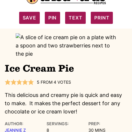
SAVE
PIN
TEXT
PRINT
Ice Cream Pie
5
FROM
4
VOTES
This delicious and creamy pie is quick and easy
to make. It makes the perfect dessert for any
chocolate or ice cream lover!
AUTHOR:
SERVINGS:
PREP:
MINUTES
JEANNIE Z
8
30
MINS