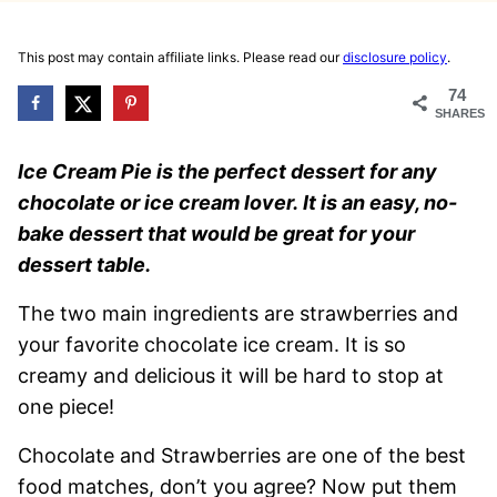
This post may contain affiliate links. Please read our
disclosure policy
.
74
SHARES
Ice Cream Pie is the perfect dessert for any
chocolate or ice cream lover. It is an easy, no-
bake dessert that would be great for your
dessert table.
The two main ingredients are strawberries and
your favorite chocolate ice cream. It is so
creamy and delicious it will be hard to stop at
one piece!
Chocolate and Strawberries are one of the best
food matches, don’t you agree? Now put them