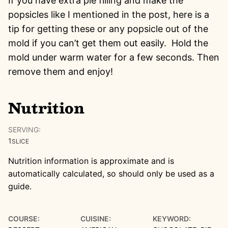
If you have extra pie filling and make the
popsicles like I mentioned in the post, here is a
tip for getting these or any popsicle out of the
mold if you can’t get them out easily. Hold the
mold under warm water for a few seconds. Then
remove them and enjoy!
Nutrition
SERVING:
1
SLICE
Nutrition information is approximate and is
automatically calculated, so should only be used as a
guide.
COURSE:
CUISINE:
KEYWORD: