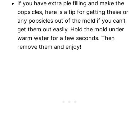
If you have extra pie filling and make the
popsicles, here is a tip for getting these or
any popsicles out of the mold if you can’t
get them out easily. Hold the mold under
warm water for a few seconds. Then
remove them and enjoy!