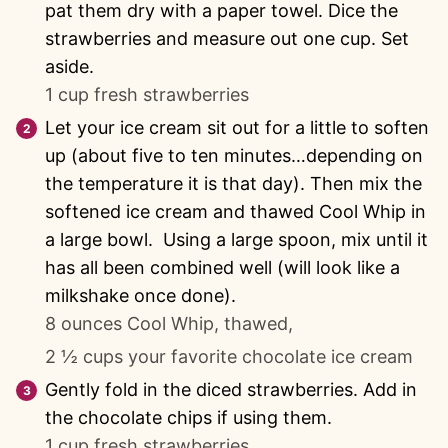
pat them dry with a paper towel. Dice the
strawberries and measure out one cup. Set
aside.
1 cup fresh strawberries
Let your ice cream sit out for a little to soften
up (about five to ten minutes…depending on
the temperature it is that day). Then mix the
softened ice cream and thawed Cool Whip in
a large bowl. Using a large spoon, mix until it
has all been combined well (will look like a
milkshake once done).
8 ounces Cool Whip, thawed,
2 ½ cups your favorite chocolate ice cream
Gently fold in the diced strawberries. Add in
the chocolate chips if using them.
1 cup fresh strawberries,