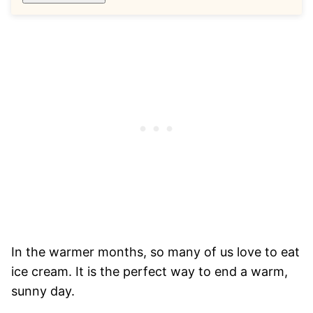
In the warmer months, so many of us love to eat
ice cream. It is the perfect way to end a warm,
sunny day.