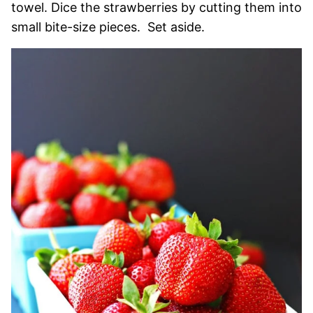
towel. Dice the strawberries by cutting them into
small bite-size pieces. Set aside.