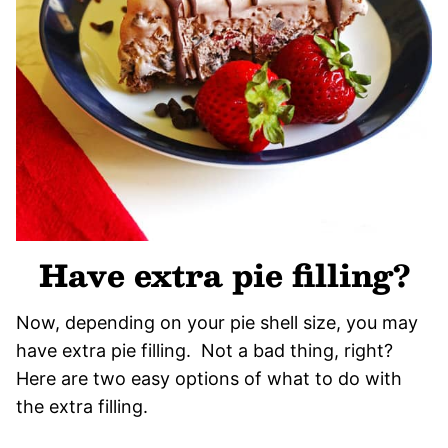
Have extra pie filling?
Now, depending on your pie shell size, you may
have extra pie filling. Not a bad thing, right?
Here are two easy options of what to do with
the extra filling.