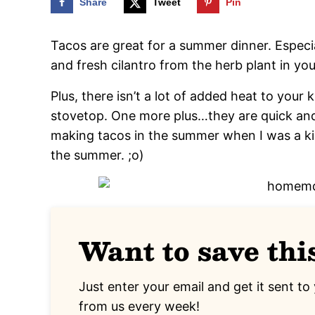
Share
Tweet
Pin
Tacos are great for a summer dinner. Espe
and fresh cilantro from the herb plant in yo
Plus, there isn’t a lot of added heat to your
stovetop. One more plus…they are quick a
making tacos in the summer when I was a k
the summer. ;o)
Want to save thi
Just enter your email and get it sent to 
from us every week!