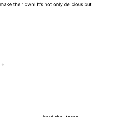
make their own! It’s not only delicious but