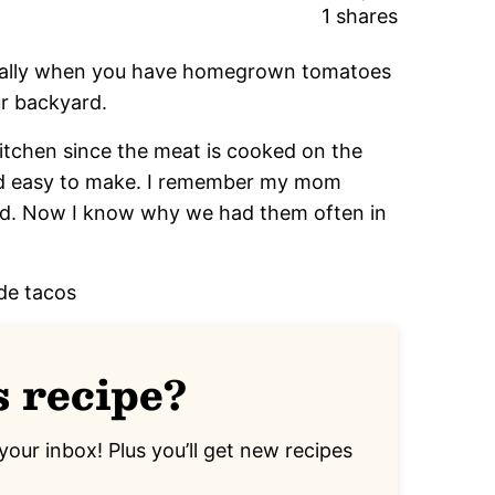
1
shares
cially when you have homegrown tomatoes
ur backyard.
 kitchen since the meat is cooked on the
nd easy to make. I remember my mom
id. Now I know why we had them often in
s recipe?
your inbox! Plus you’ll get new recipes