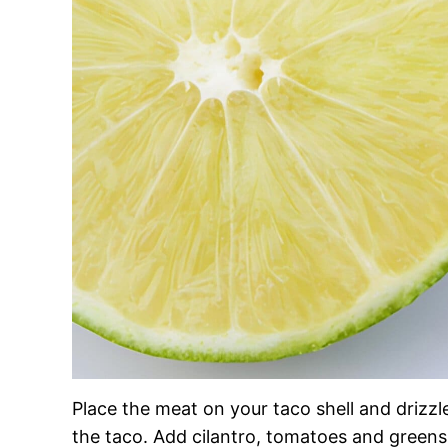
Place the meat on your taco shell and drizzle
the taco. Add cilantro, tomatoes and greens.