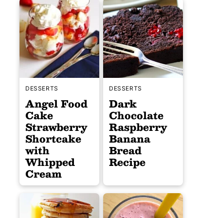
DESSERTS
DESSERTS
Angel Food
Dark
Cake
Chocolate
Strawberry
Raspberry
Shortcake
Banana
with
Bread
Whipped
Recipe
Cream