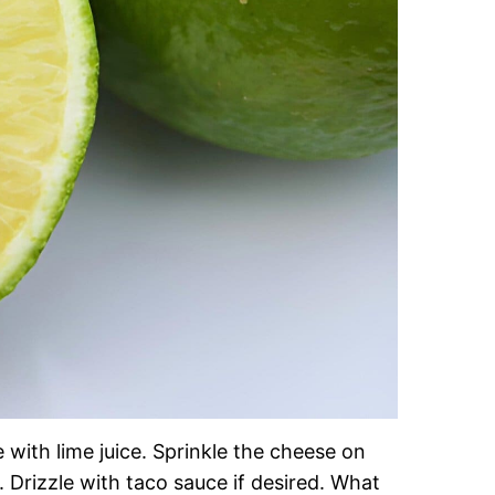
 with lime juice. Sprinkle the cheese on
 Drizzle with taco sauce if desired. What