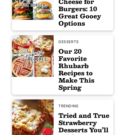
Cheese for
Burgers: 10
Great Gooey
Options
DESSERTS
Our 20
Favorite
Rhubarb
Recipes to
Make This
Spring
TRENDING
Tried and True
Strawberry
Desserts You’ll