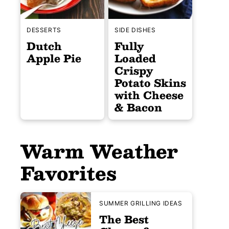
DESSERTS
SIDE DISHES
Dutch
Fully
Apple Pie
Loaded
Crispy
Potato Skins
with Cheese
& Bacon
Warm Weather
Favorites
SUMMER GRILLING IDEAS
The Best