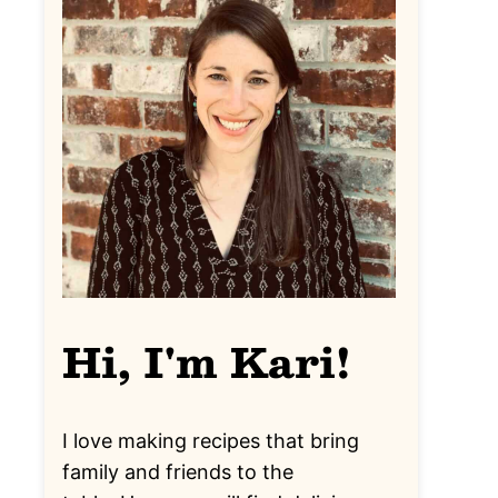
Hi, I'm Kari!
I love making recipes that bring
family and friends to the