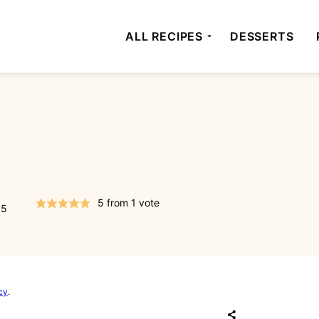
ALL RECIPES
DESSERTS
5
from 1 vote
15
cy
.