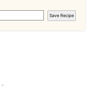
Save Recipe