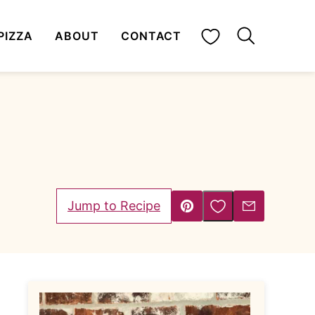
My Favorites
PIZZA
ABOUT
CONTACT
Save to Favorites
Jump to Recipe
Pin
Email