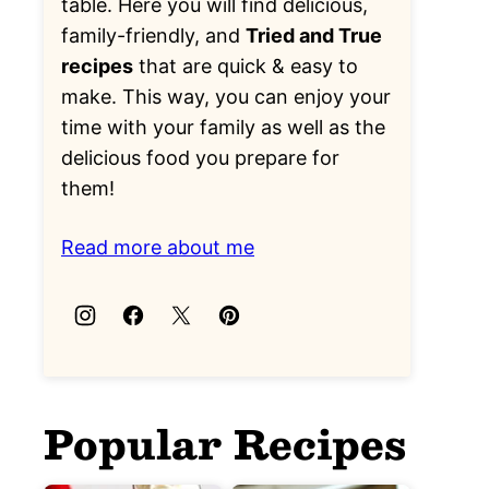
table. Here you will find delicious,
family-friendly, and
Tried and True
recipes
that are quick & easy to
make. This way, you can enjoy your
time with your family as well as the
delicious food you prepare for
them!
Read more about me
Popular Recipes