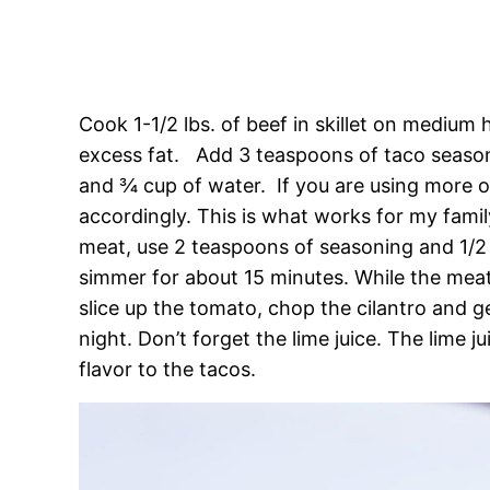
Cook 1-1/2 lbs. of beef in skillet on medium
excess fat. Add 3 teaspoons of taco seaso
and ¾ cup of water. If you are using more or
accordingly. This is what works for my famil
meat, use 2 teaspoons of seasoning and 1/2
simmer for about 15 minutes. While the meat
slice up the tomato, chop the cilantro and ge
night. Don’t forget the lime juice. The lime j
flavor to the tacos.