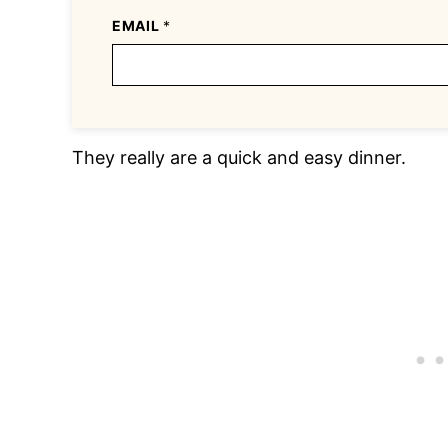
EMAIL
*
They really are a quick and easy dinner.