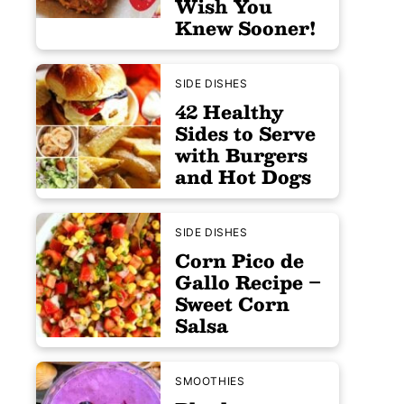
Wish You
Knew Sooner!
SIDE DISHES
42 Healthy
Sides to Serve
with Burgers
and Hot Dogs
SIDE DISHES
Corn Pico de
Gallo Recipe –
Sweet Corn
Salsa
SMOOTHIES