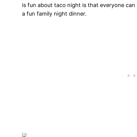
is fun about taco night is that everyone can 
a fun family night dinner.