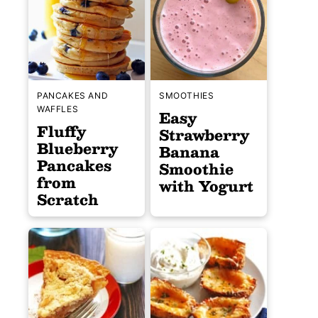
PANCAKES AND
SMOOTHIES
WAFFLES
Easy
Fluffy
Strawberry
Blueberry
Banana
Pancakes
Smoothie
from
with Yogurt
Scratch