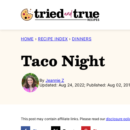
Skip
to
content
HOME
›
RECIPE INDEX
›
DINNERS
Taco Night
By
Jeannie Z
Updated: Aug 24, 2022; Published: Aug 02, 20
This post may contain affiliate links. Please read our
disclosure poli