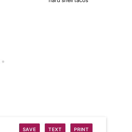
SAVE
TEXT
PRINT