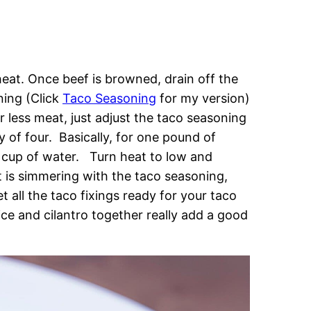
 heat. Once beef is browned, drain off the
ning (Click
Taco Seasoning
for my version)
 less meat, just adjust the taco seasoning
y of four. Basically, for one pound of
 cup of water. Turn heat to low and
 is simmering with the taco seasoning,
t all the taco fixings ready for your taco
uice and cilantro together really add a good