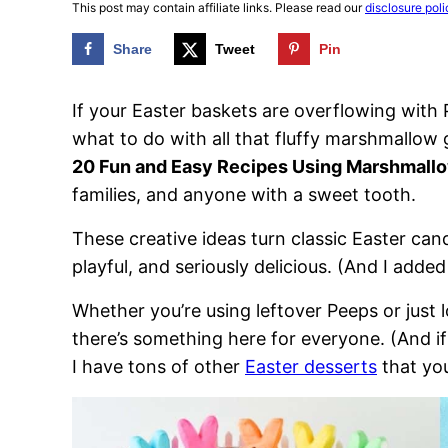
This post may contain affiliate links. Please read our
disclosure poli
Share
Tweet
Pin
If your Easter baskets are overflowing with
what to do with all that fluffy marshmallo
20 Fun and Easy Recipes Using Marshmall
families, and anyone with a sweet tooth.
These creative ideas turn classic Easter candy
playful, and seriously delicious. (And I added
Whether you’re using leftover Peeps or just 
there’s something here for everyone. (And if
I have tons of other
Easter desserts
that yo