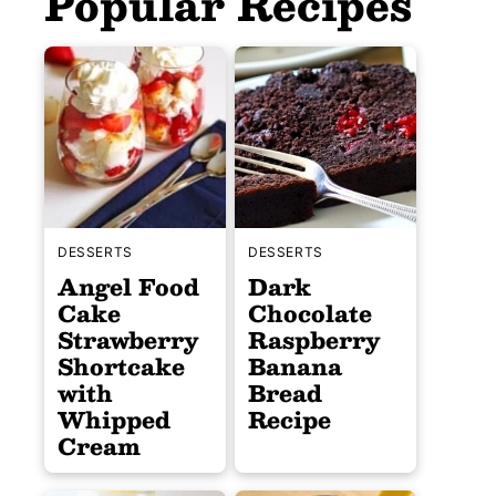
Popular Recipes
DESSERTS
DESSERTS
Angel Food
Dark
Cake
Chocolate
Strawberry
Raspberry
Shortcake
Banana
with
Bread
Whipped
Recipe
Cream