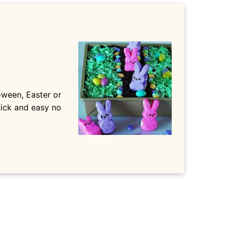
oween, Easter or
quick and easy no