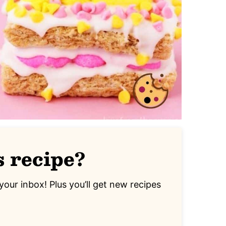
s recipe?
your inbox! Plus you’ll get new recipes