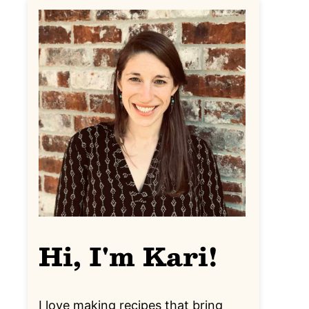
Hi, I'm Kari!
I love making recipes that bring