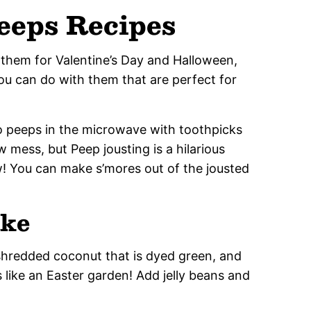
Peeps Recipes
 them for Valentine’s Day and Halloween,
you can do with them that are perfect for
wo peeps in the microwave with toothpicks
 mess, but Peep jousting is a hilarious
! You can make s’mores out of the jousted
ake
shredded coconut that is dyed green, and
s like an Easter garden! Add jelly beans and