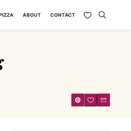
My Favorites
PIZZA
ABOUT
CONTACT
g
Save to Favorites
Pin
Email