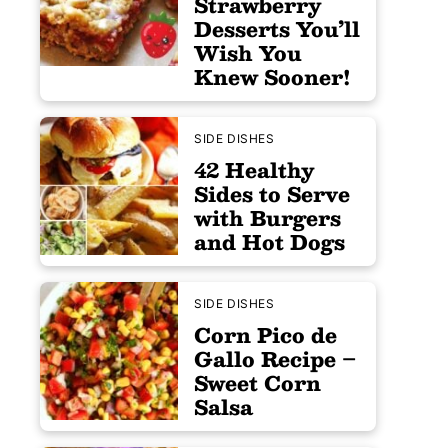
Strawberry
Desserts You’ll
Wish You
Knew Sooner!
SIDE DISHES
42 Healthy
Sides to Serve
with Burgers
and Hot Dogs
SIDE DISHES
Corn Pico de
Gallo Recipe –
Sweet Corn
Salsa