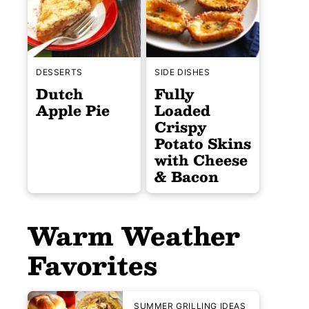
DESSERTS
SIDE DISHES
Dutch
Fully
Apple Pie
Loaded
Crispy
Potato Skins
with Cheese
& Bacon
Warm Weather
Favorites
SUMMER GRILLING IDEAS