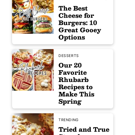
The Best
Cheese for
Burgers: 10
Great Gooey
Options
DESSERTS
Our 20
Favorite
Rhubarb
Recipes to
Make This
Spring
TRENDING
Tried and True