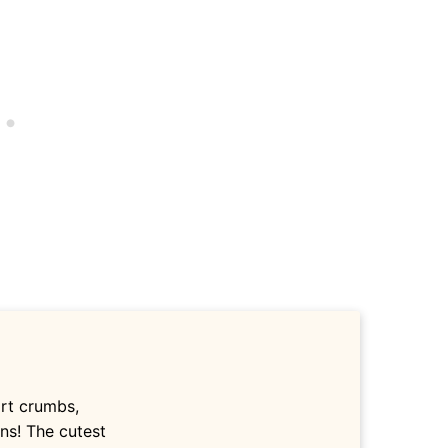
irt crumbs,
ns! The cutest