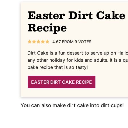
Easter Dirt Cake
Recipe
4.67
FROM
9
VOTES
Dirt Cake is a fun dessert to serve up on Hall
any other holiday for kids and adults. It is a 
bake recipe that is so tasty!
EASTER DIRT CAKE RECIPE
You can also make dirt cake into dirt cups!