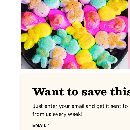
Want to save thi
Just enter your email and get it sent to 
from us every week!
EMAIL
*