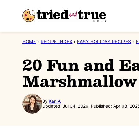
Skip
to
content
HOME
›
RECIPE INDEX
›
EASY HOLIDAY RECIPES
›
E
20 Fun and Ea
Marshmallow 
By
Kari A
Updated: Jul 04, 2026; Published: Apr 08, 202