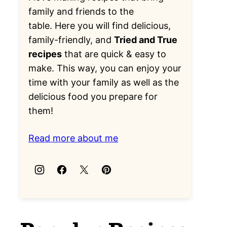
family and friends to the
table. Here you will find delicious,
family-friendly, and
Tried and True
recipes
that are quick & easy to
make. This way, you can enjoy your
time with your family as well as the
delicious food you prepare for
them!
Read more about me