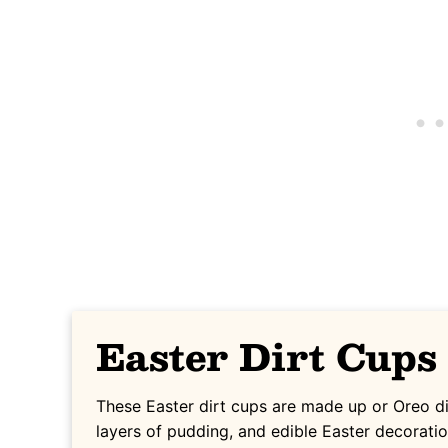
Easter Dirt Cups
These Easter dirt cups are made up or Oreo d
layers of pudding, and edible Easter decoratio