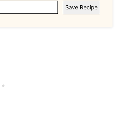
Save Recipe