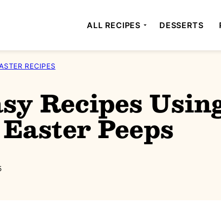
ALL RECIPES
DESSERTS
ASTER RECIPES
sy Recipes Usin
Easter Peeps
5