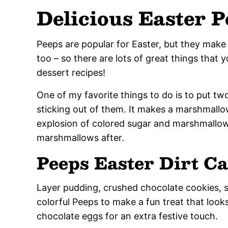
Delicious Easter 
Peeps are popular for Easter, but they make
too – so there are lots of great things that 
dessert recipes!
One of my favorite things to do is to put t
sticking out of them. It makes a marshmallow
explosion of colored sugar and marshmallow
marshmallows after.
Peeps Easter Dirt C
Layer pudding, crushed chocolate cookies, 
colorful Peeps to make a fun treat that look
chocolate eggs for an extra festive touch.