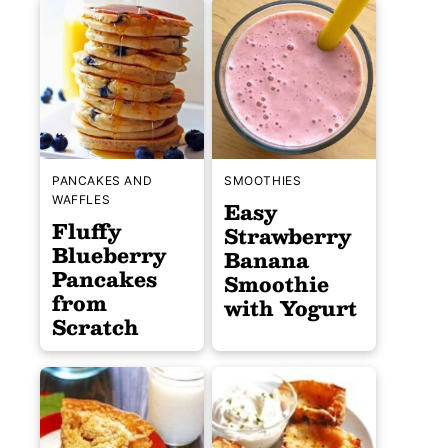
PANCAKES AND
SMOOTHIES
WAFFLES
Easy
Fluffy
Strawberry
Blueberry
Banana
Pancakes
Smoothie
from
with Yogurt
Scratch