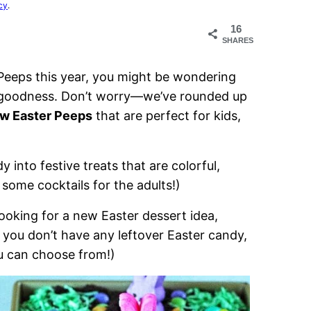
cy
.
16
SHARES
 Peeps this year, you might be wondering
w goodness. Don’t worry—we’ve rounded up
ow Easter Peeps
that are perfect for kids,
 into festive treats that are colorful,
 some cocktails for the adults!)
looking for a new Easter dessert idea,
 you don’t have any leftover Easter candy,
u can choose from!)