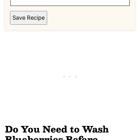
Save Recipe
Do You Need to Wash
Blueberries Before