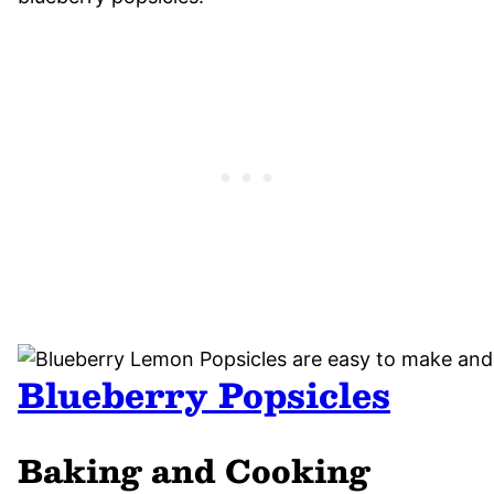
Blueberry Popsicles
Baking and Cooking