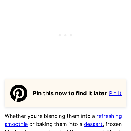
Pin this now to find it later
Pin It
Whether you’re blending them into a
refreshing
smoothie
or baking them into a
dessert
, frozen