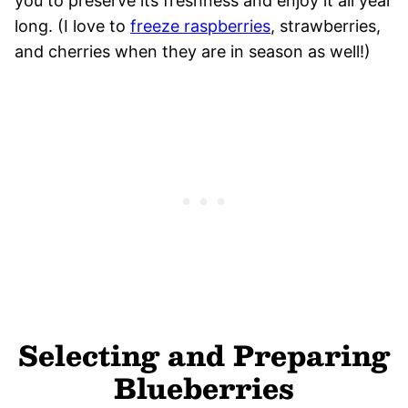
you to preserve its freshness and enjoy it all year
long. (I love to
freeze raspberries
, strawberries,
and cherries when they are in season as well!)
Selecting and Preparing
Blueberries