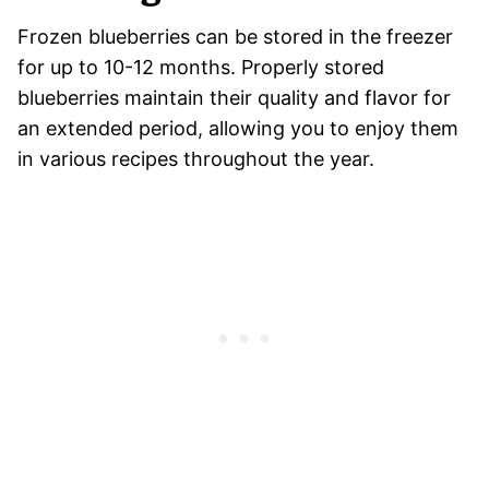
Frozen blueberries can be stored in the freezer
for up to 10-12 months. Properly stored
blueberries maintain their quality and flavor for
an extended period, allowing you to enjoy them
in various recipes throughout the year.