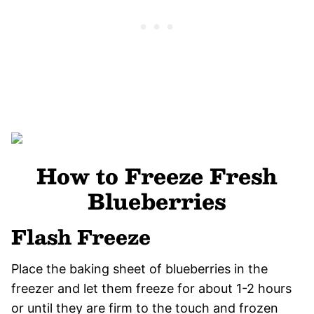
How to Freeze Fresh
Blueberries
Flash Freeze
Place the baking sheet of blueberries in the
freezer and let them freeze for about 1-2 hours
or until they are firm to the touch and frozen