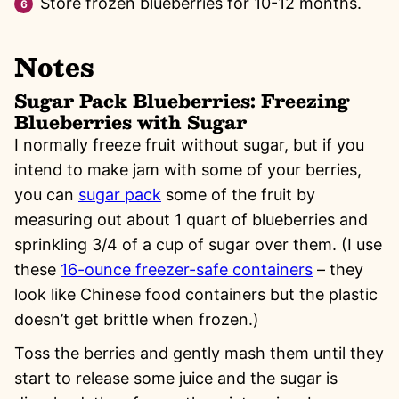
Store frozen blueberries for 10-12 months.
Notes
Sugar Pack Blueberries: Freezing
Blueberries with Sugar
I normally freeze fruit without sugar, but if you
intend to make jam with some of your berries,
you can
sugar pack
some of the fruit by
measuring out about 1 quart of blueberries and
sprinkling 3/4 of a cup of sugar over them. (I use
these
16-ounce freezer-safe containers
– they
look like Chinese food containers but the plastic
doesn’t get brittle when frozen.)
Toss the berries and gently mash them until they
start to release some juice and the sugar is