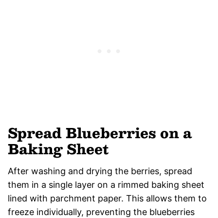
Spread Blueberries on a
Baking Sheet
After washing and drying the berries, spread
them in a single layer on a rimmed baking sheet
lined with parchment paper. This allows them to
freeze individually, preventing the blueberries