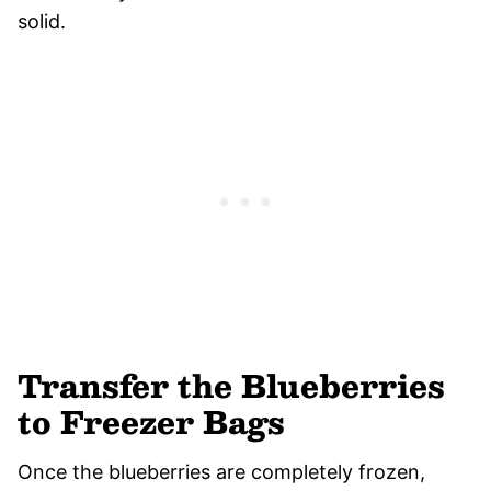
solid.
Transfer the Blueberries
to Freezer Bags
Once the blueberries are completely frozen,