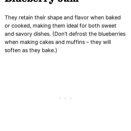
They retain their shape and flavor when baked
or cooked, making them ideal for both sweet
and savory dishes. (Don’t defrost the blueberries
when making cakes and muffins – they will
soften as they bake.)