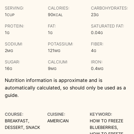
SERVING:
CALORIES:
CARBOHYDRATES:
1
90
23
CUP
KCAL
G
PROTEIN:
FAT:
SATURATED FAT:
1
1
0.04
G
G
G
SODIUM:
POTASSIUM:
FIBER:
2
121
4
MG
MG
G
SUGAR:
CALCIUM:
IRON:
16
9
0.4
G
MG
MG
Nutrition information is approximate and is
automatically calculated, so should only be used as a
guide.
COURSE:
CUISINE:
KEYWORD:
BREAKFAST,
AMERICAN
HOW TO FREEZE
DESSERT, SNACK
BLUEBERRIES,
HOW TO FREEZE