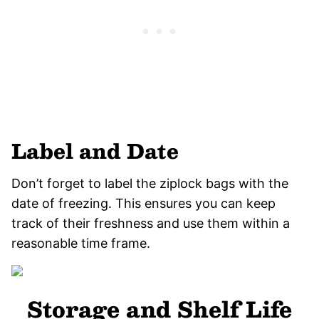
Label and Date
Don’t forget to label the ziplock bags with the
date of freezing. This ensures you can keep
track of their freshness and use them within a
reasonable time frame.
Storage and Shelf Life