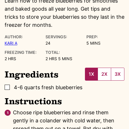
Learn how to freeze blueberries for smoothies
and baked goods all year long. Get tips and
tricks to store your blueberries so they last in the
freezer for months.
AUTHOR:
SERVINGS:
PREP:
MINUTES
KARI A
24
5
MINS
FREEZING TIME:
TOTAL:
HOURS
HOURS
MINUTES
2
HRS
2
HRS
5
MINS
Ingredients
1X
2X
3X
▢
4-6
quarts
fresh blueberries
Instructions
Choose ripe blueberries and rinse them
gently in a colander with cold water, then
spread them out on a towel. Pat dry with