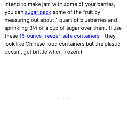
intend to make jam with some of your berries,
you can
sugar pack
some of the fruit by
measuring out about 1 quart of blueberries and
sprinkling 3/4 of a cup of sugar over them. (I use
these
16-ounce freezer-safe containers
– they
look like Chinese food containers but the plastic
doesn’t get brittle when frozen.)