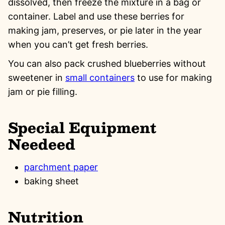
dissolved, then freeze the mixture in a bag or
container. Label and use these berries for
making jam, preserves, or pie later in the year
when you can’t get fresh berries.
You can also pack crushed blueberries without
sweetener in
small containers
to use for making
jam or pie filling.
Special Equipment
Needeed
parchment paper
baking sheet
Nutrition