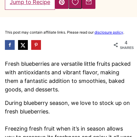
Save to Favorites
Jump to Recipe
Pin
Email
This post may contain affiliate links. Please read our
disclosure policy
.
4
SHARES
Fresh blueberries are versatile little fruits packed
with antioxidants and vibrant flavor, making
them a fantastic addition to smoothies, baked
goods, and desserts.
During blueberry season, we love to stock up on
fresh blueberries.
Freezing fresh fruit when it’s in season allows