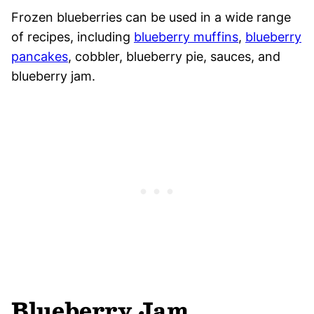
Frozen blueberries can be used in a wide range
of recipes, including
blueberry muffins
,
blueberry
pancakes
, cobbler, blueberry pie, sauces, and
blueberry jam.
Blueberry Jam