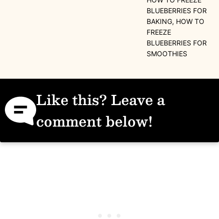
BLUEBERRIES FOR
BAKING, HOW TO
FREEZE
BLUEBERRIES FOR
SMOOTHIES
Like this? Leave a
comment below!