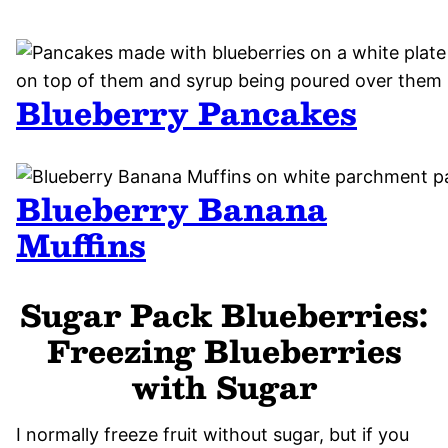
Blueberry Pancakes
Blueberry Banana
Muffins
Sugar Pack Blueberries:
Freezing Blueberries
with Sugar
I normally freeze fruit without sugar, but if you