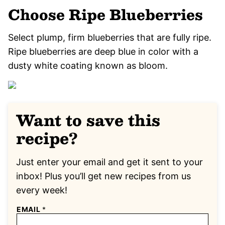
Choose Ripe Blueberries
Select plump, firm blueberries that are fully ripe.
Ripe blueberries are deep blue in color with a
dusty white coating known as bloom.
Want to save this
recipe?
Just enter your email and get it sent to your
inbox! Plus you’ll get new recipes from us
every week!
EMAIL
*