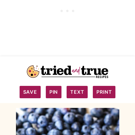
SAVE
PIN
TEXT
PRINT