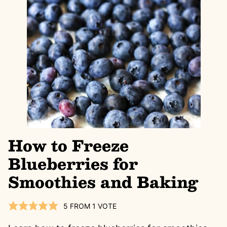
How to Freeze
Blueberries for
Smoothies and Baking
5
FROM 1 VOTE