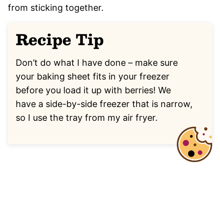
from sticking together.
Recipe Tip
Don’t do what I have done – make sure
your baking sheet fits in your freezer
before you load it up with berries! We
have a side-by-side freezer that is narrow,
so I use the tray from my air fryer.