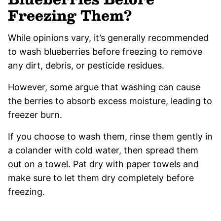
Freezing Them?
While opinions vary, it’s generally recommended
to wash blueberries before freezing to remove
any dirt, debris, or pesticide residues.
However, some argue that washing can cause
the berries to absorb excess moisture, leading to
freezer burn.
If you choose to wash them, rinse them gently in
a colander with cold water, then spread them
out on a towel. Pat dry with paper towels and
make sure to let them dry completely before
freezing.