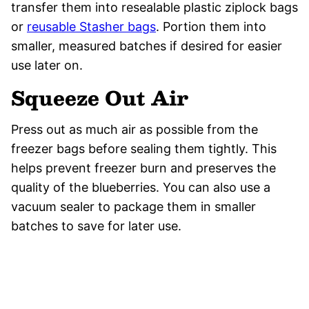
transfer them into resealable plastic ziplock bags
or
reusable Stasher bags
. Portion them into
smaller, measured batches if desired for easier
use later on.
Squeeze Out Air
Press out as much air as possible from the
freezer bags before sealing them tightly. This
helps prevent freezer burn and preserves the
quality of the blueberries. You can also use a
vacuum sealer to package them in smaller
batches to save for later use.