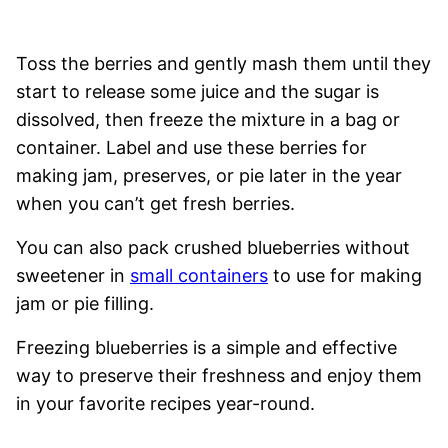
Toss the berries and gently mash them until they
start to release some juice and the sugar is
dissolved, then freeze the mixture in a bag or
container. Label and use these berries for
making jam, preserves, or pie later in the year
when you can’t get fresh berries.
You can also pack crushed blueberries without
sweetener in
small containers
to use for making
jam or pie filling.
Freezing blueberries is a simple and effective
way to preserve their freshness and enjoy them
in your favorite recipes year-round.