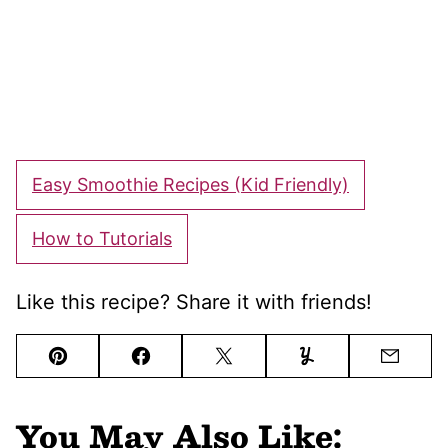
Easy Smoothie Recipes (Kid Friendly)
How to Tutorials
Like this recipe? Share it with friends!
Pin
Facebook
Tweet
Yummly
Email
You May Also Like: