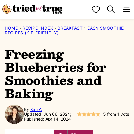
Skip
My Favorites
to
content
HOME
›
RECIPE INDEX
›
BREAKFAST
›
EASY SMOOTHIE
RECIPES (KID FRIENDLY)
Freezing
Blueberries for
Smoothies and
Baking
By
Kari A
Updated: Jun 06, 2024;
5
from 1 vote
Published: Apr 14, 2024