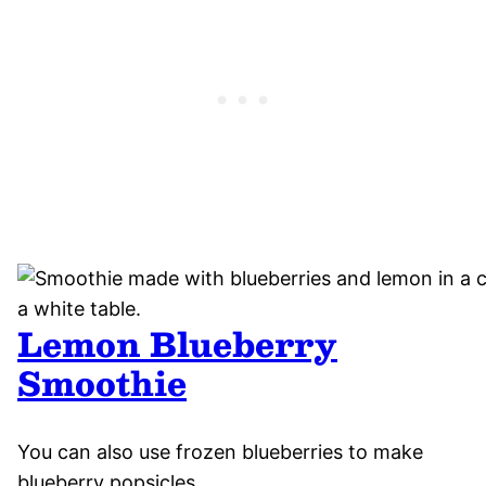
Lemon Blueberry
Smoothie
You can also use frozen blueberries to make
blueberry popsicles.