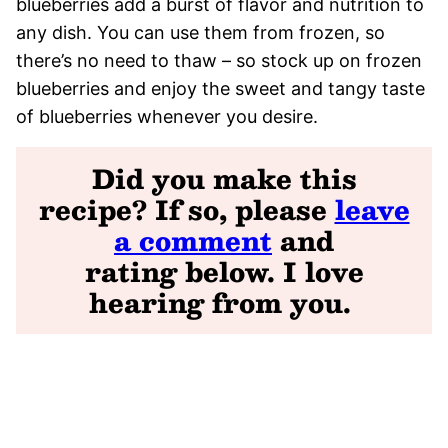
blueberries add a burst of flavor and nutrition to
any dish. You can use them from frozen, so
there’s no need to thaw – so stock up on frozen
blueberries and enjoy the sweet and tangy taste
of blueberries whenever you desire.
Did you make this
recipe? If so, please
leave
a comment
and
rating
below. I love
hearing from you
.