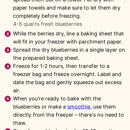
paper towels and make sure to let them dry
completely before freezing.
4-6 quarts fresh blueberries
While the berries dry, line a baking sheet that
will fit in your freezer with parchment paper.
Spread the dry blueberries in a single layer on
the prepared baking sheet.
Freeze for 1-2 hours, then transfer to a
freezer bag and freeze overnight. Label and
date the bag and gently squeeze out excess
air.
When you're ready to bake with the
blueberries or make a
smoothie
, use them
directly from the freezer – there's no need to
thaw.