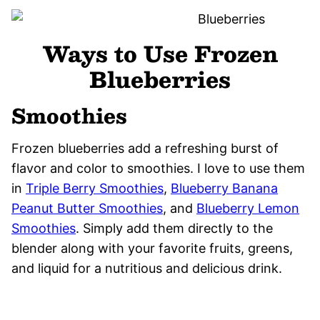
Ways to Use Frozen
Blueberries
Smoothies
Frozen blueberries add a refreshing burst of
flavor and color to smoothies. I love to use them
in
Triple Berry Smoothies
,
Blueberry Banana
Peanut Butter Smoothies
, and
Blueberry Lemon
Smoothies
. Simply add them directly to the
blender along with your favorite fruits, greens,
and liquid for a nutritious and delicious drink.