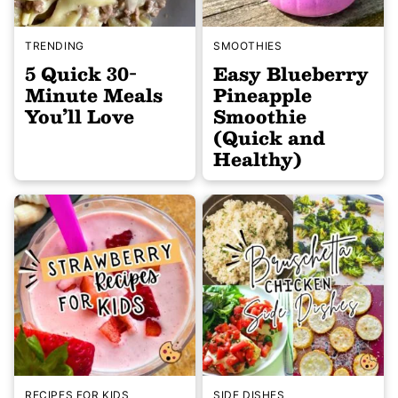
TRENDING
SMOOTHIES
5 Quick 30-
Easy Blueberry
Minute Meals
Pineapple
You’ll Love
Smoothie
(Quick and
Healthy)
RECIPES FOR KIDS
SIDE DISHES