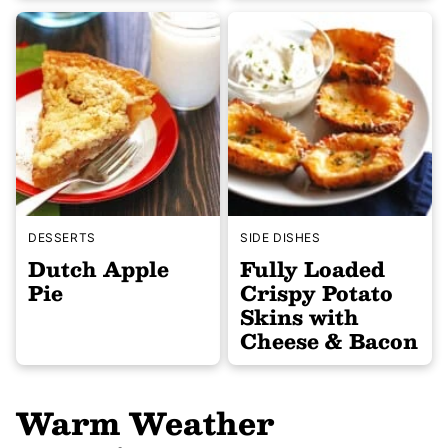
DESSERTS
SIDE DISHES
Dutch Apple
Fully Loaded
Pie
Crispy Potato
Skins with
Cheese & Bacon
Warm Weather