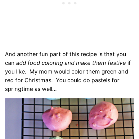
And another fun part of this recipe is that you
can
add food coloring and make them festive
if
you like. My mom would color them green and
red for Christmas. You could do pastels for
springtime as well…