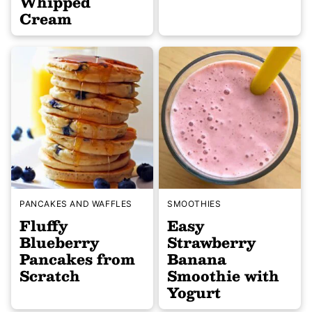
Whipped
Cream
PANCAKES AND WAFFLES
SMOOTHIES
Fluffy
Easy
Blueberry
Strawberry
Pancakes from
Banana
Scratch
Smoothie with
Yogurt