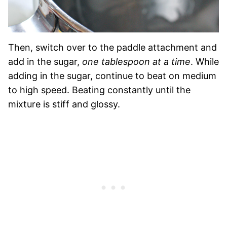
Then, switch over to the paddle attachment and
add in the sugar,
one tablespoon at a time
. While
adding in the sugar, continue to beat on medium
to high speed. Beating constantly until the
mixture is stiff and glossy.