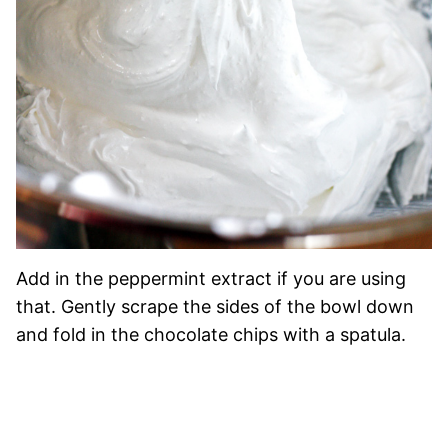
Add in the peppermint extract if you are using
that. Gently scrape the sides of the bowl down
and fold in the chocolate chips with a spatula.