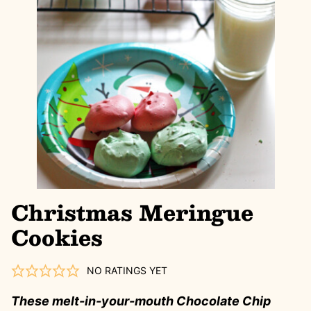
Christmas Meringue
Cookies
NO RATINGS YET
These melt-in-your-mouth Chocolate Chip