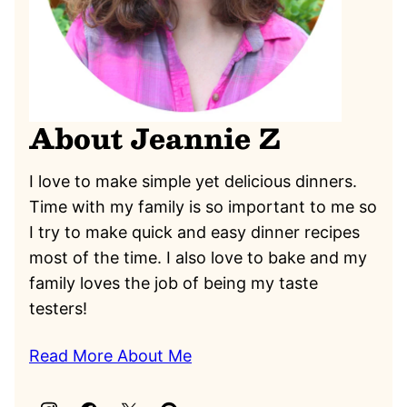
About Jeannie Z
I love to make simple yet delicious dinners.
Time with my family is so important to me so
I try to make quick and easy dinner recipes
most of the time. I also love to bake and my
family loves the job of being my taste
testers!
Read More About Me