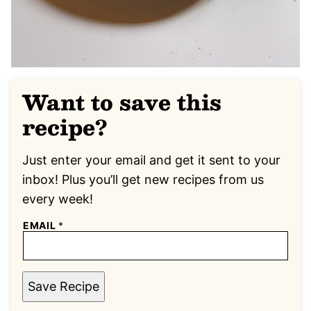
Want to save this
recipe?
Just enter your email and get it sent to your
inbox! Plus you’ll get new recipes from us
every week!
EMAIL
*
Save Recipe