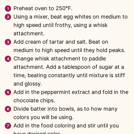
Preheat oven to 250°F.
Using a mixer, beat egg whites on medium to
high speed until frothy, using a whisk
attachment.
Add cream of tartar and salt. Beat on
medium to high speed until they hold peaks.
Change whisk attachment to paddle
attachment. Add a tablespoon of sugar at a
time, beating constantly until mixture is stiff
and glossy.
Add in the peppermint extract and fold in the
chocolate chips.
Divide batter into bowls, as to how many
colors you will be using.
Add in the food coloring and stir until you
have desired color.