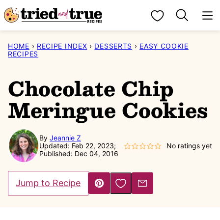
Skip
My Favorites
to
content
HOME
›
RECIPE INDEX
›
DESSERTS
›
EASY COOKIE
RECIPES
Chocolate Chip
Meringue Cookies
By
Jeannie Z
Updated: Feb 22, 2023;
No ratings yet
Published: Dec 04, 2016
Save to Favorites
Jump to Recipe
Pin
Email