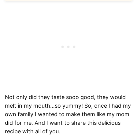
Not only did they taste sooo good, they would
melt in my mouth…so yummy! So, once I had my
own family I wanted to make them like my mom
did for me. And I want to share this delicious
recipe with all of you.