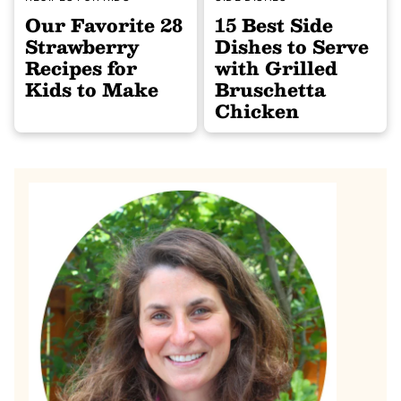
Our Favorite 28
15 Best Side
Strawberry
Dishes to Serve
Recipes for
with Grilled
Kids to Make
Bruschetta
Chicken