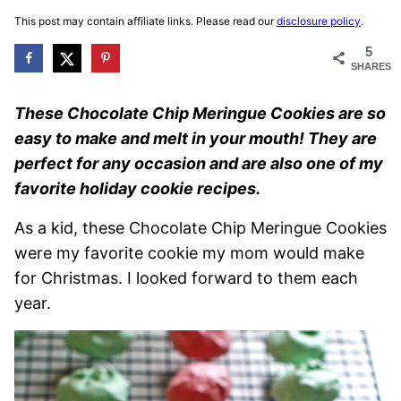
This post may contain affiliate links. Please read our
disclosure policy
.
5
SHARES
These Chocolate Chip Meringue Cookies are so
easy to make and melt in your mouth! They are
perfect for any occasion and are also one of my
favorite holiday cookie recipes.
As a kid, these Chocolate Chip Meringue Cookies
were my favorite cookie my mom would make
for Christmas. I looked forward to them each
year.