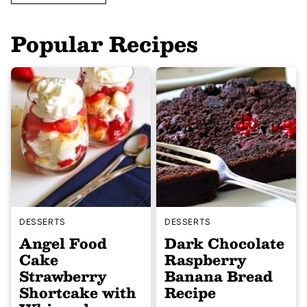
Popular Recipes
DESSERTS
DESSERTS
Angel Food
Dark Chocolate
Cake
Raspberry
Strawberry
Banana Bread
Shortcake with
Recipe