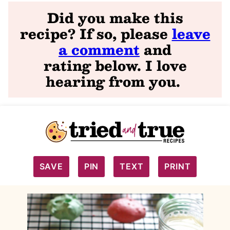
Did you make this
recipe? If so, please
leave
a comment
and
rating
below. I love
hearing from you
.
SAVE
PIN
TEXT
PRINT