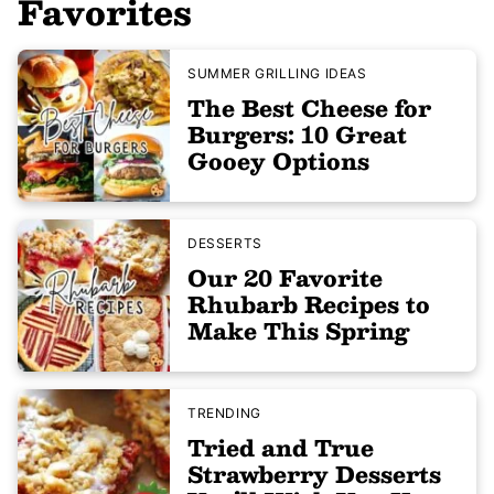
Favorites
SUMMER GRILLING IDEAS
The Best Cheese for
Burgers: 10 Great
Gooey Options
DESSERTS
Our 20 Favorite
Rhubarb Recipes to
Make This Spring
TRENDING
Tried and True
Strawberry Desserts