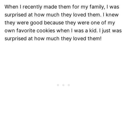
When I recently made them for my family, I was
surprised at how much they loved them. I knew
they were good because they were one of my
own favorite cookies when I was a kid. I just was
surprised at how much they loved them!