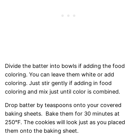
Divide the batter into bowls if adding the food
coloring. You can leave them white or add
coloring. Just stir gently if adding in food
coloring and mix just until color is combined.
Drop batter by teaspoons onto your covered
baking sheets. Bake them for 30 minutes at
250°F. The cookies will look just as you placed
them onto the baking sheet.