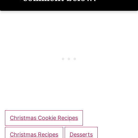
Christmas Cookie Recipes
Christmas Recipes
Desserts