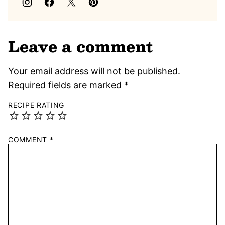
Leave a comment
Your email address will not be published.
Required fields are marked
*
RECIPE RATING
COMMENT
*