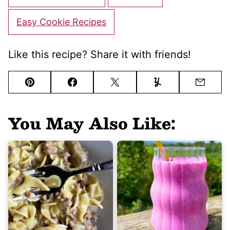
Easy Cookie Recipes
Like this recipe? Share it with friends!
Pin
Facebook
Tweet
Yummly
Email
You May Also Like: