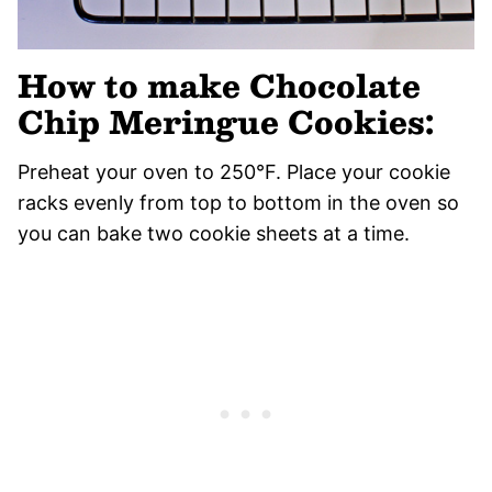
How to make Chocolate
Chip Meringue Cookies:
Preheat your oven to 250°F. Place your cookie
racks evenly from top to bottom in the oven so
you can bake two cookie sheets at a time.