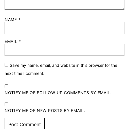
NAME
*
EMAIL
*
Save my name, email, and website in this browser for the
next time I comment.
NOTIFY ME OF FOLLOW-UP COMMENTS BY EMAIL.
NOTIFY ME OF NEW POSTS BY EMAIL.