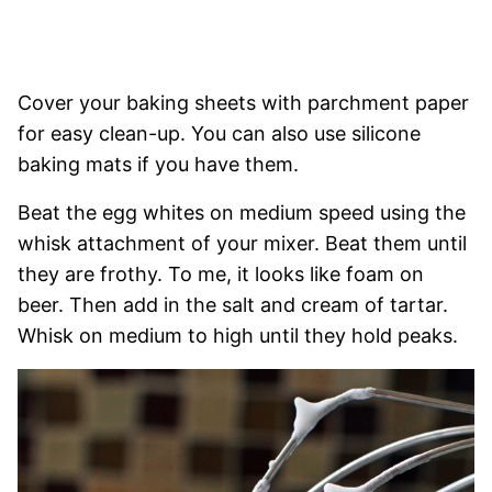
Cover your baking sheets with parchment paper
for easy clean-up. You can also use silicone
baking mats if you have them.
Beat the egg whites on medium speed using the
whisk attachment of your mixer. Beat them until
they are frothy. To me, it looks like foam on
beer. Then add in the salt and cream of tartar.
Whisk on medium to high until they hold peaks.