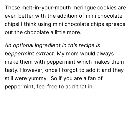
These melt-in-your-mouth meringue cookies are
even better with the addition of mini chocolate
chips! I think using mini chocolate chips spreads
out the chocolate a little more.
An optional ingredient in this recipe is
peppermint extract.
My mom would always
make them with peppermint which makes them
tasty. However, once I forgot to add it and they
still were yummy. So if you are a fan of
peppermint, feel free to add that in.