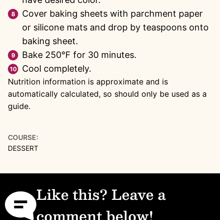
Cover baking sheets with parchment paper
or silicone mats and drop by teaspoons onto
baking sheet.
Bake 250°F for 30 minutes.
Cool completely.
Nutrition information is approximate and is
automatically calculated, so should only be used as a
guide.
COURSE:
DESSERT
Like this? Leave a
comment below!