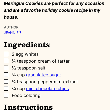
Meringue Cookies are perfect for any occasion
and are a favorite holiday cookie recipe in my
house.
AUTHOR:
JEANNIE Z
Ingredients
▢
2
egg whites
▢
¼
teaspoon
cream of tartar
▢
½
teaspoon
salt
▢
¾
cup
granulated sugar
▢
¼
teaspoon
peppermint extract
▢
¾
cup
mini chocolate chips
▢
Food coloring
Instructions