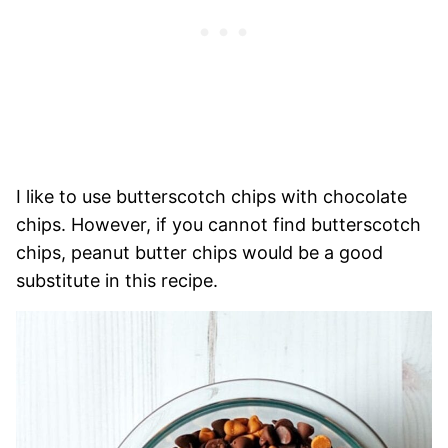
I like to use butterscotch chips with chocolate
chips. However, if you cannot find butterscotch
chips, peanut butter chips would be a good
substitute in this recipe.