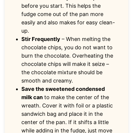
before you start. This helps the
fudge come out of the pan more
easily and also makes for easy clean-
up.
Stir Frequently
– When melting the
chocolate chips, you do not want to
burn the chocolate. Overheating the
chocolate chips will make it seize –
the chocolate mixture should be
smooth and creamy.
Save the sweetened condensed
milk can
to make the center of the
wreath. Cover it with foil or a plastic
sandwich bag and place it in the
center of the pan. If it shifts a little
while adding in the fudge, just move