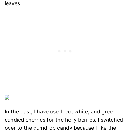
leaves.
In the past, I have used red, white, and green
candied cherries for the holly berries. I switched
over to the gumdrop candy because I like the