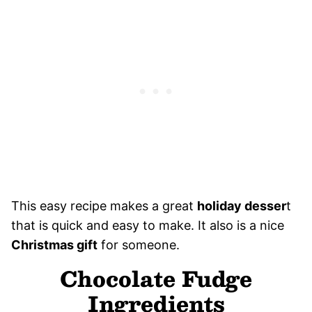
This easy recipe makes a great
holiday desser
t
that is quick and easy to make. It also is a nice
Christmas gift
for someone.
Chocolate Fudge
Ingredients