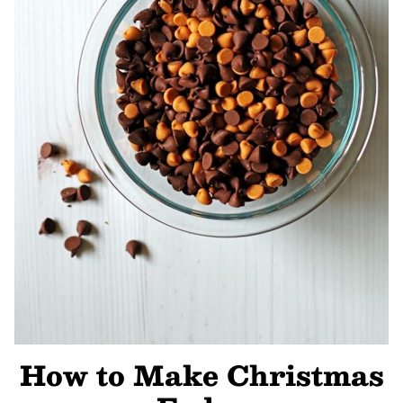
How to Make Christmas