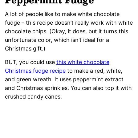
A lot of people like to make white chocolate
fudge – this recipe doesn’t really work with white
chocolate chips. (Okay, it does, but it turns this
unfortunate color, which isn’t ideal for a
Christmas gift.)
BUT, you could use
this white chocolate
Christmas fudge recipe
to make a red, white,
and green wreath. It uses peppermint extract
and Christmas sprinkles. You can also top it with
crushed candy canes.