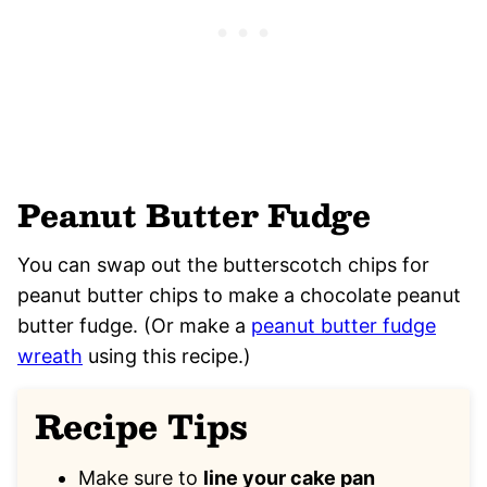
Peanut Butter Fudge
You can swap out the butterscotch chips for
peanut butter chips to make a chocolate peanut
butter fudge. (Or make a
peanut butter fudge
wreath
using this recipe.)
Recipe Tips
Make sure to
line your cake pan