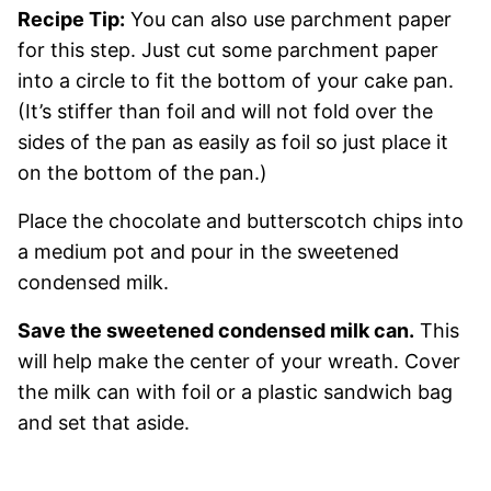
Recipe Tip:
You can also use parchment paper
for this step. Just cut some parchment paper
into a circle to fit the bottom of your cake pan.
(It’s stiffer than foil and will not fold over the
sides of the pan as easily as foil so just place it
on the bottom of the pan.)
Place the chocolate and butterscotch chips into
a medium pot and pour in the sweetened
condensed milk.
Save the sweetened condensed milk can.
This
will help make the center of your wreath. Cover
the milk can with foil or a plastic sandwich bag
and set that aside.