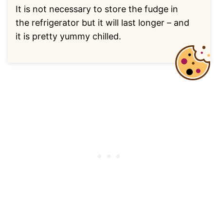
It is not necessary to store the fudge in
the refrigerator but it will last longer – and
it is pretty yummy chilled.