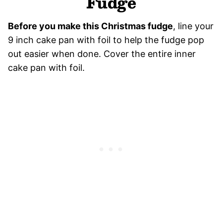
Fudge
Before you make this Christmas fudge
, line your
9 inch cake pan with foil to help the fudge pop
out easier when done. Cover the entire inner
cake pan with foil.