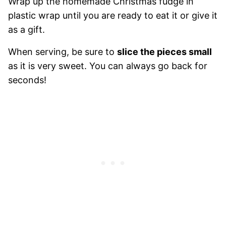
Wrap up the homemade Christmas fudge in
plastic wrap until you are ready to eat it or give it
as a gift.
When serving, be sure to
slice the pieces small
as it is very sweet. You can always go back for
seconds!