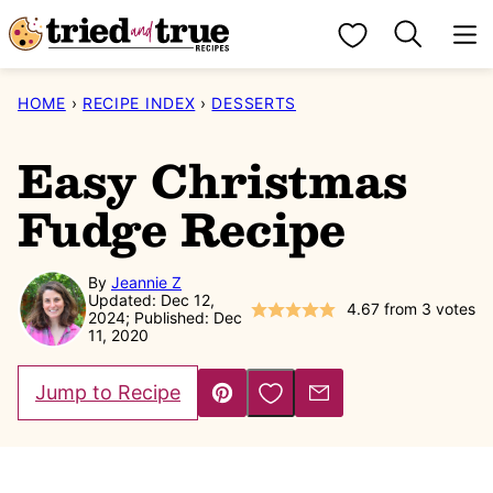
Skip
My Favorites
to
content
HOME
›
RECIPE INDEX
›
DESSERTS
Easy Christmas
Fudge Recipe
By
Jeannie Z
Updated: Dec 12,
4.67
from
3
votes
2024; Published: Dec
11, 2020
Save to Favorites
Jump to Recipe
Pin
Email