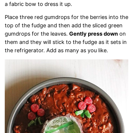
a fabric bow to dress it up.
Place three red gumdrops for the berries into the
top of the fudge and then add the sliced green
gumdrops for the leaves.
Gently press down
on
them and they will stick to the fudge as it sets in
the refrigerator. Add as many as you like.