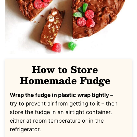
How to Store
Homemade Fudge
Wrap the fudge in plastic wrap tightly –
try to prevent air from getting to it – then
store the fudge in an airtight container,
either at room temperature or in the
refrigerator.