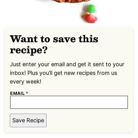
Want to save this
recipe?
Just enter your email and get it sent to your
inbox! Plus you’ll get new recipes from us
every week!
EMAIL
*
Save Recipe