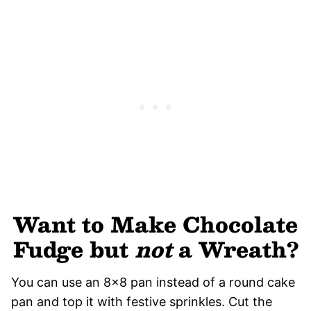
Want to Make Chocolate
Fudge but
not
a Wreath?
You can use an 8×8 pan instead of a round cake
pan and top it with festive sprinkles. Cut the