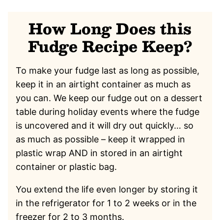
How Long Does this
Fudge Recipe Keep?
To make your fudge last as long as possible,
keep it in an airtight container as much as
you can. We keep our fudge out on a dessert
table during holiday events where the fudge
is uncovered and it will dry out quickly… so
as much as possible – keep it wrapped in
plastic wrap AND in stored in an airtight
container or plastic bag.
You extend the life even longer by storing it
in the refrigerator for 1 to 2 weeks or in the
freezer for 2 to 3 months.