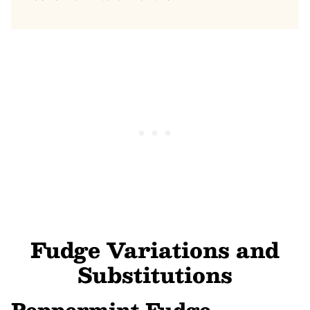
Fudge Variations and
Substitutions
Peppermint Fudge