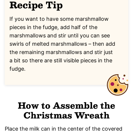
Recipe Tip
If you want to have some marshmallow
pieces in the fudge, add half of the
marshmallows and stir until you can see
swirls of melted marshmallows – then add
the remaining marshmallows and stir just
a bit so there are still visible pieces in the
fudge.
How to Assemble the
Christmas Wreath
Place the milk can in the center of the covered