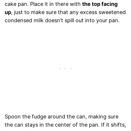
cake pan. Place it in there with
the top facing
up
, just to make sure that any excess sweetened
condensed milk doesn’t spill out into your pan.
Spoon the fudge around the can, making sure
the can stays in the center of the pan. If it shifts,