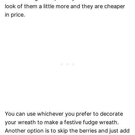
look of them a little more and they are cheaper
in price.
You can use whichever you prefer to decorate
your wreath to make a festive fudge wreath.
Another option is to skip the berries and just add