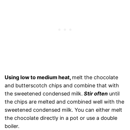
Using low to medium heat,
melt the chocolate
and butterscotch chips and combine that with
the sweetened condensed milk.
Stir often
until
the chips are melted and combined well with the
sweetened condensed milk. You can either melt
the chocolate directly in a pot or use a double
boiler.