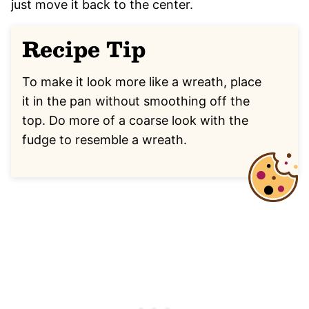
just move it back to the center.
Recipe Tip
To make it look more like a wreath, place
it in the pan without smoothing off the
top. Do more of a coarse look with the
fudge to resemble a wreath.