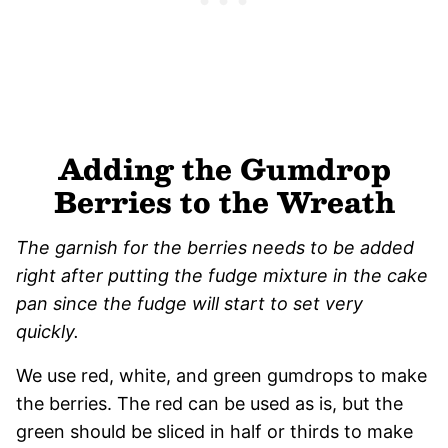
Adding the Gumdrop
Berries to the Wreath
The garnish for the berries needs to be added
right after putting the fudge mixture in the cake
pan since the fudge will start to set very
quickly.
We use red, white, and green gumdrops to make
the berries. The red can be used as is, but the
green should be sliced in half or thirds to make