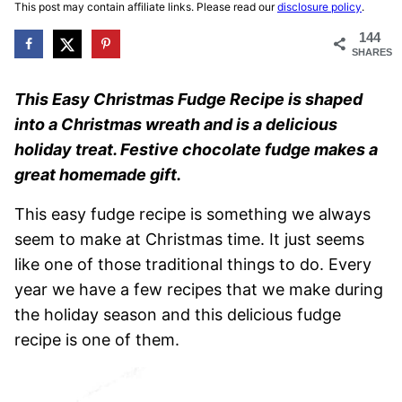
This post may contain affiliate links. Please read our
disclosure policy
.
144
SHARES
This Easy Christmas Fudge Recipe is shaped
into a Christmas wreath and is a delicious
holiday treat. Festive chocolate fudge makes a
great homemade gift.
This easy fudge recipe is something we always
seem to make at Christmas time. It just seems
like one of those traditional things to do. Every
year we have a few recipes that we make during
the holiday season and this delicious fudge
recipe is one of them.