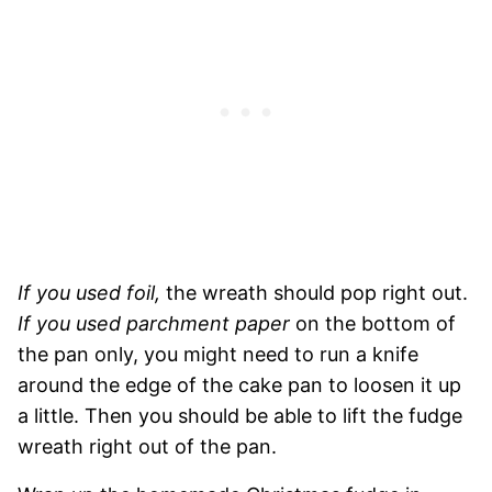
If you used foil,
the wreath should pop right out.
If you used parchment paper
on the bottom of
the pan only, you might need to run a knife
around the edge of the cake pan to loosen it up
a little. Then you should be able to lift the fudge
wreath right out of the pan.