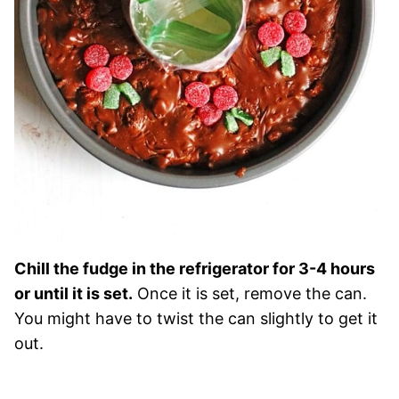
Chill the fudge in the refrigerator for 3-4 hours
or until it is set.
Once it is set, remove the can.
You might have to twist the can slightly to get it
out.