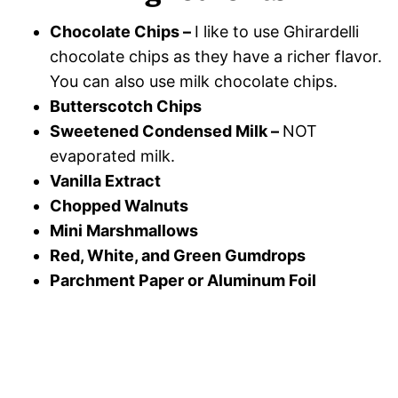
Chocolate Chips –
I like to use Ghirardelli
chocolate chips as they have a richer flavor.
You can also use milk chocolate chips.
Butterscotch Chips
Sweetened Condensed Milk –
NOT
evaporated milk.
Vanilla Extract
Chopped Walnuts
Mini Marshmallows
Red, White, and Green Gumdrops
Parchment Paper or Aluminum Foil