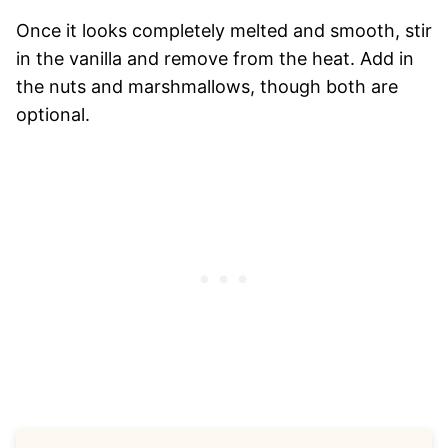
Once it looks completely melted and smooth, stir
in the vanilla and remove from the heat. Add in
the nuts and marshmallows, though both are
optional.