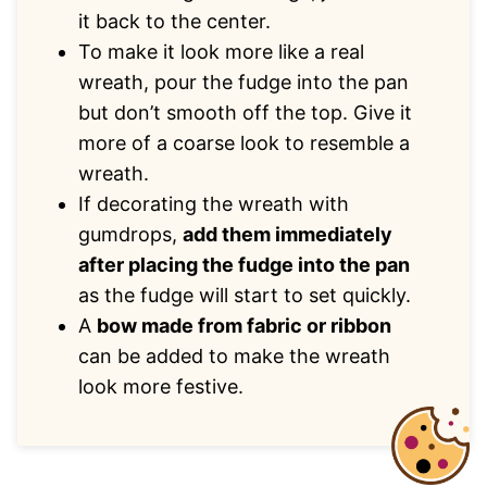
it back to the center.
To make it look more like a real
wreath, pour the fudge into the pan
but don’t smooth off the top. Give it
more of a coarse look to resemble a
wreath.
If decorating the wreath with
gumdrops,
add them immediately
after placing the fudge into the pan
as the fudge will start to set quickly.
A
bow made from fabric or ribbon
can be added to make the wreath
look more festive.