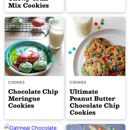
Mix Cookies
COOKIES
COOKIES
Chocolate Chip
Ultimate
Meringue
Peanut Butter
Cookies
Chocolate Chip
Cookies