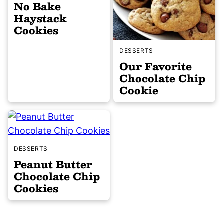
No Bake
Haystack
Cookies
DESSERTS
Our Favorite
Chocolate Chip
Cookie
DESSERTS
Peanut Butter
Chocolate Chip
Cookies