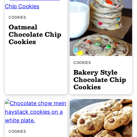
COOKIES
Oatmeal
Chocolate Chip
Cookies
COOKIES
Bakery Style
Chocolate Chip
Cookies
COOKIES