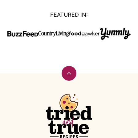
FEATURED IN:
Back
to
top
Tried
and
True
Recipes