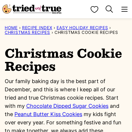
Skip
My Favorites
to
content
HOME
›
RECIPE INDEX
›
EASY HOLIDAY RECIPES
›
CHRISTMAS RECIPES
›
CHRISTMAS COOKIE RECIPES
Christmas Cookie
Recipes
Our family baking day is the best part of
December, and this is where I keep all of our
tried and true Christmas cookie recipes. Start
with my
Chocolate Dipped Sugar Cookies
and
the
Peanut Butter Kiss Cookies
my kids fight
over every year. For something festive and fun
to make together, we always add these