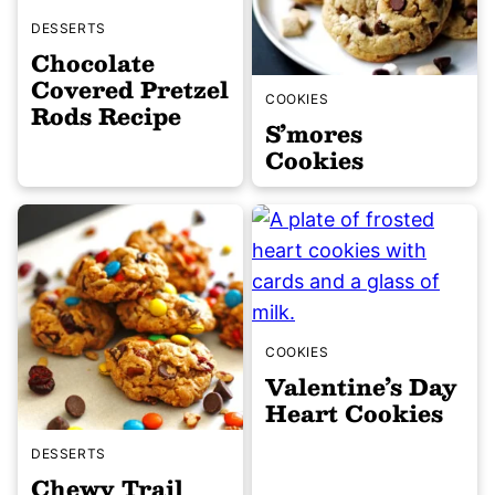
DESSERTS
Chocolate
Covered Pretzel
COOKIES
Rods Recipe
S’mores
Cookies
COOKIES
Valentine’s Day
Heart Cookies
DESSERTS
Chewy Trail