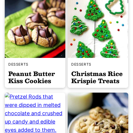
DESSERTS
DESSERTS
Peanut Butter
Christmas Rice
Kiss Cookies
Krispie Treats