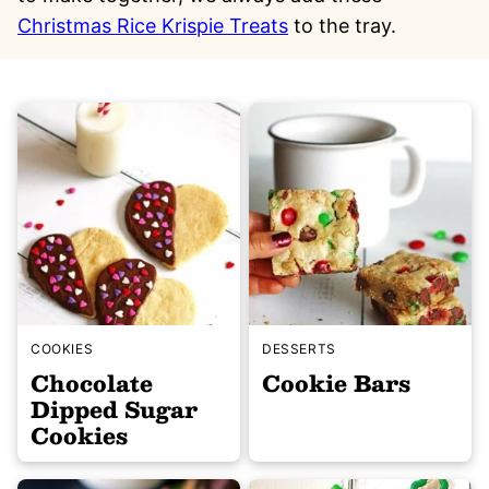
Christmas Rice Krispie Treats
to the tray.
COOKIES
DESSERTS
Chocolate
Cookie Bars
Dipped Sugar
Cookies