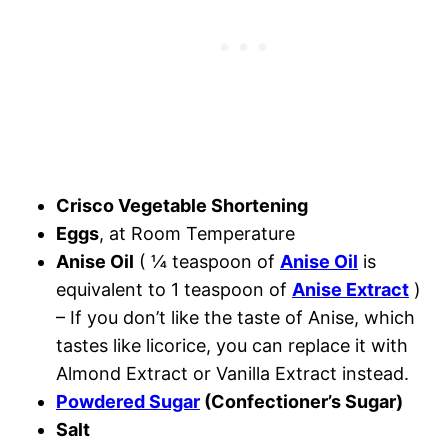
Crisco Vegetable Shortening
Eggs
, at Room Temperature
Anise Oil
( ¼ teaspoon of
Anise Oil
is
equivalent to 1 teaspoon of
Anise Extract
)
– If you don’t like the taste of Anise, which
tastes like licorice, you can replace it with
Almond Extract or Vanilla Extract instead.
Powdered Sugar
(Confectioner’s Sugar)
Salt