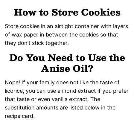
How to Store Cookies
Store cookies in an airtight container with layers
of wax paper in between the cookies so that
they don’t stick together.
Do You Need to Use the
Anise Oil?
Nope! If your family does not like the taste of
licorice, you can use almond extract if you prefer
that taste or even vanilla extract. The
substitution amounts are listed below in the
recipe card.