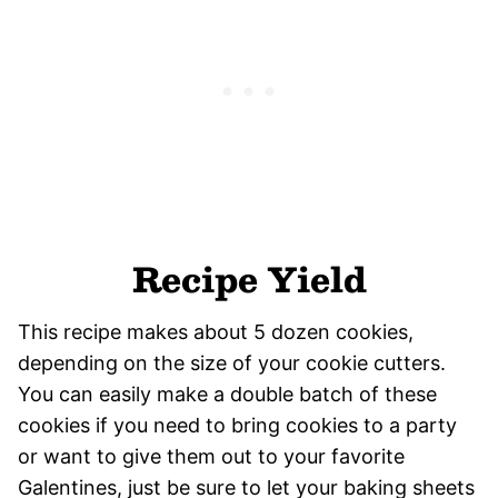
Recipe Yield
This recipe makes about 5 dozen cookies,
depending on the size of your cookie cutters.
You can easily make a double batch of these
cookies if you need to bring cookies to a party
or want to give them out to your favorite
Galentines, just be sure to let your baking sheets