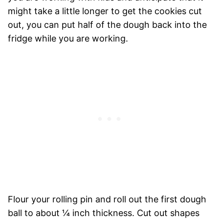
might take a little longer to get the cookies cut
out, you can put half of the dough back into the
fridge while you are working.
Flour your rolling pin and roll out the first dough
ball to about ¼ inch thickness. Cut out shapes