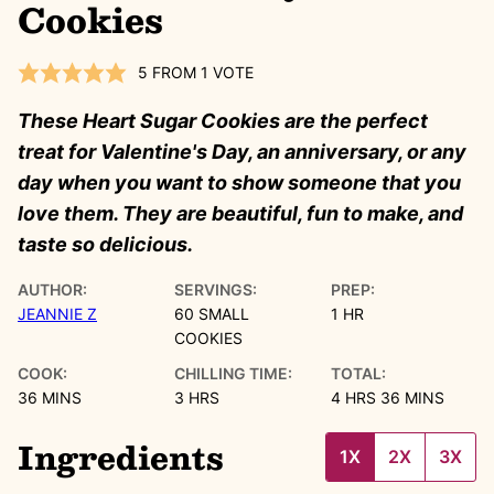
Cookies
5
FROM 1 VOTE
These Heart Sugar Cookies are the perfect
treat for Valentine's Day, an anniversary, or any
day when you want to show someone that you
love them. They are beautiful, fun to make, and
taste so delicious.
AUTHOR:
SERVINGS:
PREP:
HOUR
JEANNIE Z
60
SMALL
1
HR
COOKIES
COOK:
CHILLING TIME:
TOTAL:
MINUTES
HOURS
HOURS
MINUTES
36
MINS
3
HRS
4
HRS
36
MINS
Ingredients
1X
2X
3X