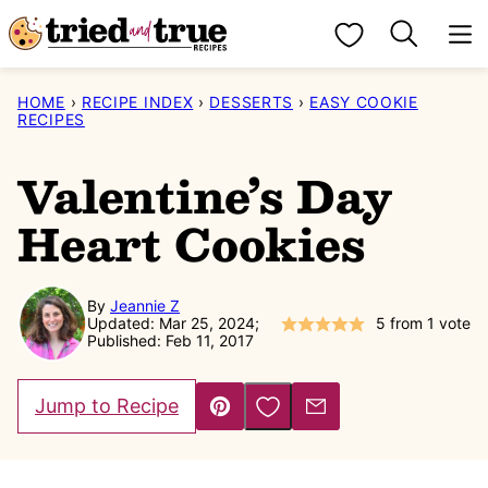
Skip
My Favorites
to
content
HOME
›
RECIPE INDEX
›
DESSERTS
›
EASY COOKIE
RECIPES
Valentine’s Day
Heart Cookies
By
Jeannie Z
Updated: Mar 25, 2024;
5
from 1 vote
Published: Feb 11, 2017
Save to Favorites
Jump to Recipe
Pin
Email