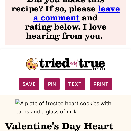
recipe? If so, please
leave
a comment
and
rating
below. I love
hearing from you
.
SAVE
PIN
TEXT
PRINT
Valentine’s Day Heart