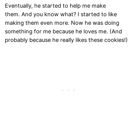
Eventually, he started to help me make
them. And you know what? I started to like
making them even more. Now he was doing
something for me because he loves me. (And
probably because he really likes these cookies!)