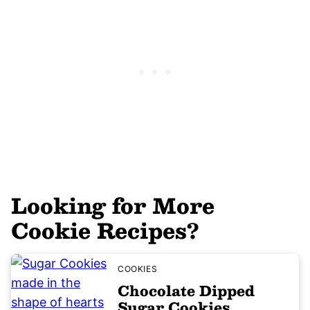
Looking for More
Cookie Recipes?
COOKIES
Chocolate Dipped
Sugar Cookies