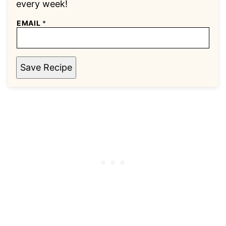
every week!
EMAIL
*
Save Recipe