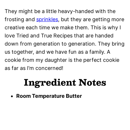
They might be a little heavy-handed with the
frosting and
sprinkles
, but they are getting more
creative each time we make them. This is why I
love Tried and True Recipes that are handed
down from generation to generation. They bring
us together, and we have fun as a family. A
cookie from my daughter is the perfect cookie
as far as I’m concerned!
Ingredient Notes
Room Temperature Butter