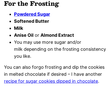
For the Frosting
Powdered Sugar
Softened Butter
Milk
Anise Oil
or
Almond Extract
You may use more sugar and/or
milk depending on the frosting consistency
you like.
You can also forgo frosting and dip the cookies
in melted chocolate if desired – I have another
recipe for sugar cookies dipped in chocolate
.