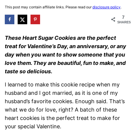
This post may contain affiliate links. Please read our
disclosure policy
.
7
SHARES
These Heart Sugar Cookies are the perfect
treat for Valentine’s Day, an anniversary, or any
day when you want to show someone that you
love them. They are beautiful, fun to make, and
taste so delicious.
I learned to make this cookie recipe when my
husband and I got married, as it is one of my
husband’s favorite cookies. Enough said. That’s
what we do for love, right? A batch of these
heart cookies is the perfect treat to make for
your special Valentine.