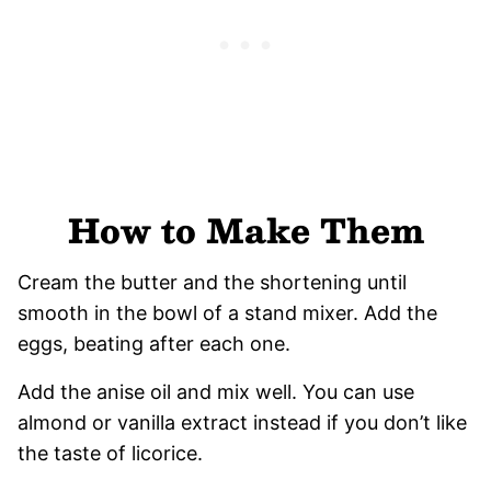
How to Make Them
Cream the butter and the shortening until
smooth in the bowl of a stand mixer. Add the
eggs, beating after each one.
Add the anise oil and mix well. You can use
almond or vanilla extract instead if you don’t like
the taste of licorice.