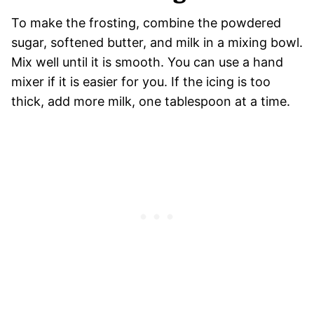
To make the frosting, combine the powdered
sugar, softened butter, and milk in a mixing bowl.
Mix well until it is smooth. You can use a hand
mixer if it is easier for you. If the icing is too
thick, add more milk, one tablespoon at a time.