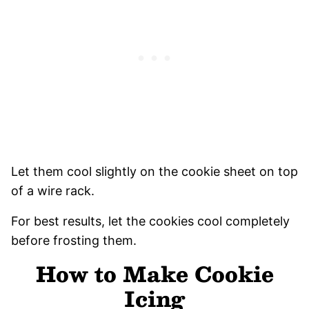
Let them cool slightly on the cookie sheet on top
of a wire rack.
For best results, let the cookies cool completely
before frosting them.
How to Make Cookie
Icing