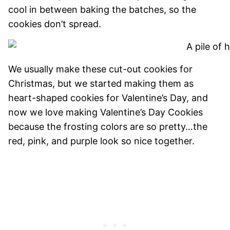
cool in between baking the batches, so the
cookies don’t spread.
We usually make these cut-out cookies for
Christmas, but we started making them as
heart-shaped cookies for Valentine’s Day, and
now we love making Valentine’s Day Cookies
because the frosting colors are so pretty…the
red, pink, and purple look so nice together.