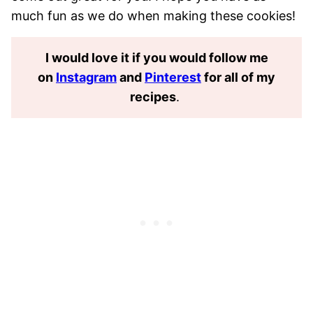
much fun as we do when making these cookies!
I would love it if you would follow me
on
Instagram
and
Pinterest
for all of my
recipes
.