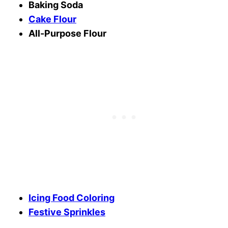
Baking Soda
Cake Flour
All-Purpose Flour
Icing Food Coloring
Festive Sprinkles