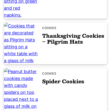
COOKIES
Thanksgiving Cookies
– Pilgrim Hats
COOKIES
Spider Cookies