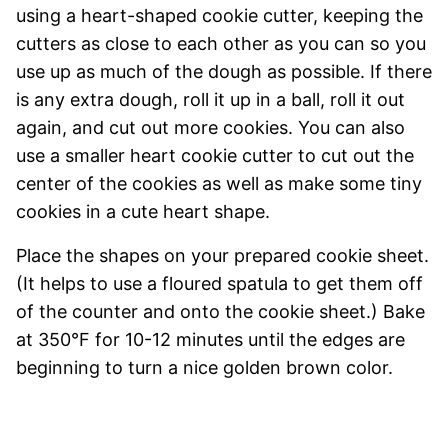
using a heart-shaped cookie cutter, keeping the
cutters as close to each other as you can so you
use up as much of the dough as possible. If there
is any extra dough, roll it up in a ball, roll it out
again, and cut out more cookies. You can also
use a smaller heart cookie cutter to cut out the
center of the cookies as well as make some tiny
cookies in a cute heart shape.
Place the shapes on your prepared cookie sheet.
(It helps to use a floured spatula to get them off
of the counter and onto the cookie sheet.) Bake
at 350°F for 10-12 minutes until the edges are
beginning to turn a nice golden brown color.