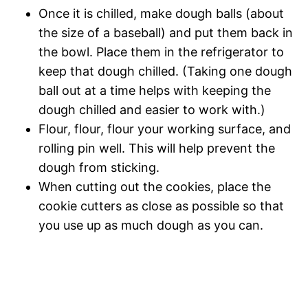
Once it is chilled, make dough balls (about
the size of a baseball) and put them back in
the bowl. Place them in the refrigerator to
keep that dough chilled. (Taking one dough
ball out at a time helps with keeping the
dough chilled and easier to work with.)
Flour, flour, flour your working surface, and
rolling pin well. This will help prevent the
dough from sticking.
When cutting out the cookies, place the
cookie cutters as close as possible so that
you use up as much dough as you can.