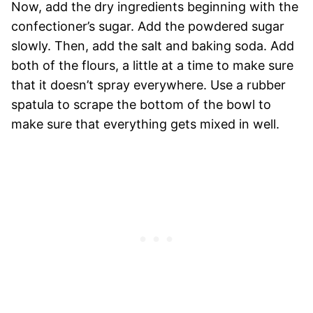
Now, add the dry ingredients beginning with the
confectioner’s sugar. Add the powdered sugar
slowly. Then, add the salt and baking soda. Add
both of the flours, a little at a time to make sure
that it doesn’t spray everywhere. Use a rubber
spatula to scrape the bottom of the bowl to
make sure that everything gets mixed in well.