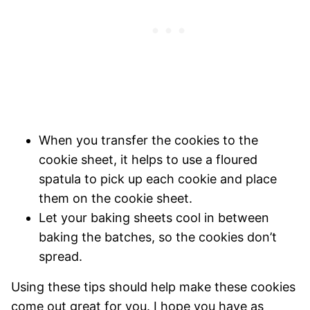
When you transfer the cookies to the
cookie sheet, it helps to use a floured
spatula to pick up each cookie and place
them on the cookie sheet.
Let your baking sheets cool in between
baking the batches, so the cookies don’t
spread.
Using these tips should help make these cookies
come out great for you. I hope you have as