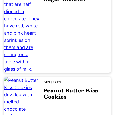
DESSERTS
Peanut Butter Kiss
Cookies