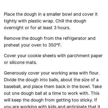
Place the dough in a smaller bowl and cover it
tightly with plastic wrap. Chill the dough
overnight or for at least 3 hours.
Remove the dough from the refrigerator and
preheat your oven to 350°F.
Cover your cookie sheets with parchment paper
or silicone mats.
Generously cover your working area with flour.
Divide the dough into balls, about the size of a
baseball, and place them back in the bowl. Take
out one dough ball at a time to work with. This
will keep the dough from getting too sticky. If
you are working with kids and anticipate that it