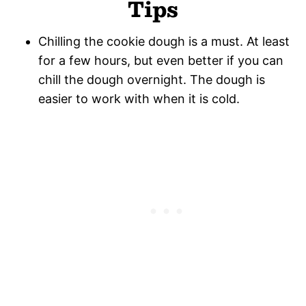
Tips
Chilling the cookie dough is a must. At least
for a few hours, but even better if you can
chill the dough overnight. The dough is
easier to work with when it is cold.