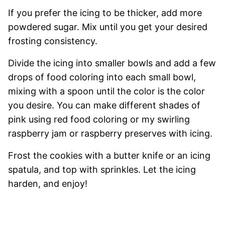
If you prefer the icing to be thicker, add more
powdered sugar. Mix until you get your desired
frosting consistency.
Divide the icing into smaller bowls and add a few
drops of food coloring into each small bowl,
mixing with a spoon until the color is the color
you desire. You can make different shades of
pink using red food coloring or my swirling
raspberry jam or raspberry preserves with icing.
Frost the cookies with a butter knife or an icing
spatula, and top with sprinkles. Let the icing
harden, and enjoy!