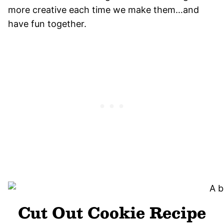
more creative each time we make them…and
have fun together.
Cut Out Cookie Recipe