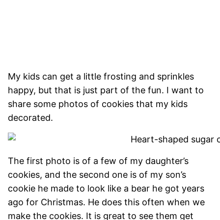
My kids can get a little frosting and sprinkles
happy, but that is just part of the fun. I want to
share some photos of cookies that my kids
decorated.
The first photo is of a few of my daughter’s
cookies, and the second one is of my son’s
cookie he made to look like a bear he got years
ago for Christmas. He does this often when we
make the cookies. It is great to see them get