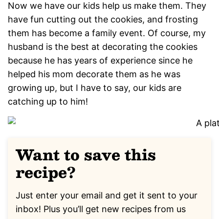
Now we have our kids help us make them. They
have fun cutting out the cookies, and frosting
them has become a family event. Of course, my
husband is the best at decorating the cookies
because he has years of experience since he
helped his mom decorate them as he was
growing up, but I have to say, our kids are
catching up to him!
Want to save this
recipe?
Just enter your email and get it sent to your
inbox! Plus you’ll get new recipes from us