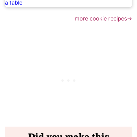
more cookie recipes
Did you make this