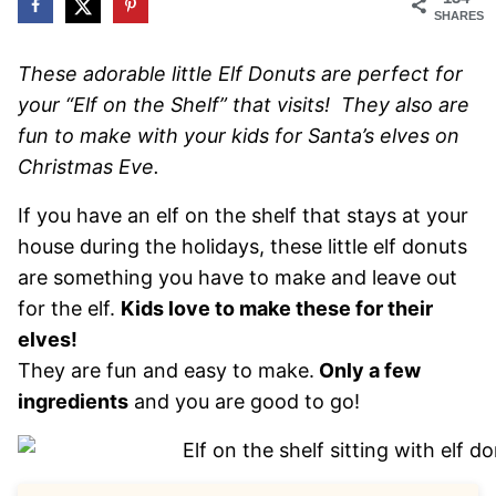
SHARES
These adorable little Elf Donuts are perfect for
your “Elf on the Shelf” that visits! They also are
fun to make with your kids for Santa’s elves on
Christmas Eve.
If you have an elf on the shelf that stays at your
house during the holidays, these little elf donuts
are something you have to make and leave out
for the elf.
Kids love to make these for their
elves!
They are fun and easy to make.
Only a few
ingredients
and you are good to go!