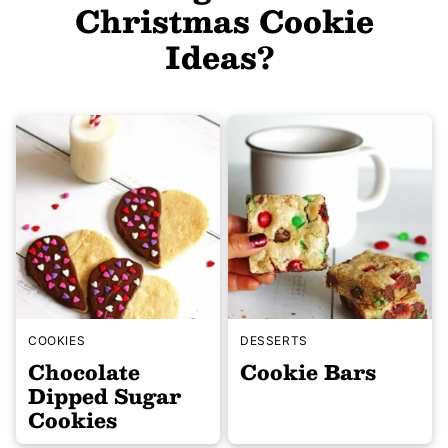
Christmas Cookie
Ideas?
COOKIES
DESSERTS
Chocolate
Cookie Bars
Dipped Sugar
Cookies