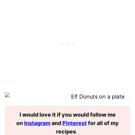
I would love it if you would follow me
on
Instagram
and
Pinterest
for all of my
recipes
.