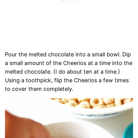
Pour the melted chocolate into a small bowl. Dip
a small amount of the Cheerios at a time into the
melted chocolate. (I do about ten at a time.)
Using a toothpick, flip the Cheerios a few times
to cover them completely.