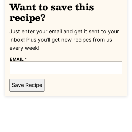
Want to save this
recipe?
Just enter your email and get it sent to your
inbox! Plus you’ll get new recipes from us
every week!
EMAIL
*
Save Recipe