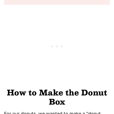
How to Make the Donut
Box
For our donuts, we wanted to make a “donut