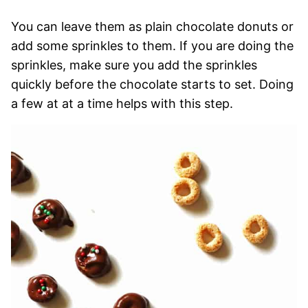
You can leave them as plain chocolate donuts or
add some sprinkles to them. If you are doing the
sprinkles, make sure you add the sprinkles
quickly before the chocolate starts to set. Doing
a few at at a time helps with this step.