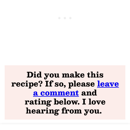
Did you make this
recipe? If so, please
leave
a comment
and
rating
below. I love
hearing from you
.