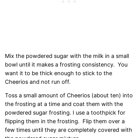
Mix the powdered sugar with the milk in a small
bowl until it makes a frosting consistency. You
want it to be thick enough to stick to the
Cheerios and not run off.
Toss a small amount of Cheerios (about ten) into
the frosting at a time and coat them with the
powdered sugar frosting. I use a toothpick for
flipping them in the frosting. Flip them over a
few times until they are completely covered with