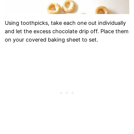
Using toothpicks, take each one out individually
and let the excess chocolate drip off. Place them
on your covered baking sheet to set.