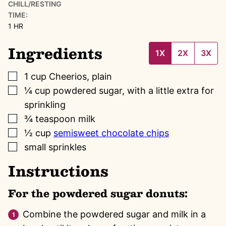
CHILL/RESTING
TIME:
HOUR
1
HR
Ingredients
1X
2X
3X
▢
1
cup
Cheerios, plain
▢
¼
cup
powdered sugar, with a little extra for
sprinkling
▢
¾
teaspoon
milk
▢
½
cup
semisweet chocolate chips
▢
small sprinkles
Instructions
For the powdered sugar donuts:
Combine the powdered sugar and milk in a