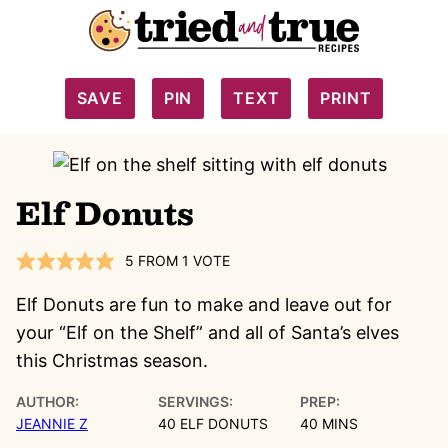
SAVE
PIN
TEXT
PRINT
Elf Donuts
5
FROM 1 VOTE
Elf Donuts are fun to make and leave out for
your “Elf on the Shelf” and all of Santa’s elves
this Christmas season.
AUTHOR:
SERVINGS:
PREP:
MINUTES
JEANNIE Z
40
ELF DONUTS
40
MINS