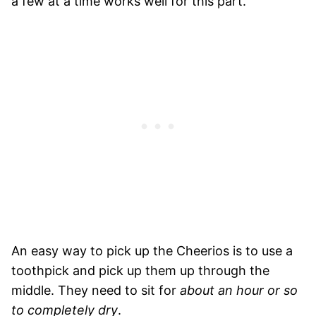
a few at a time works well for this part.
An easy way to pick up the Cheerios is to use a
toothpick and pick up them up through the
middle. They need to sit for
about an hour or so
to completely dry
.