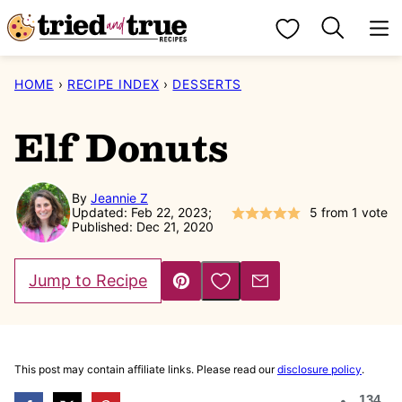
Skip
My Favorites
to
content
HOME
›
RECIPE INDEX
›
DESSERTS
Elf Donuts
By
Jeannie Z
Updated: Feb 22, 2023;
5
from 1 vote
Published: Dec 21, 2020
Save to Favorites
Jump to Recipe
Pin
Email
This post may contain affiliate links. Please read our
disclosure policy
.
134