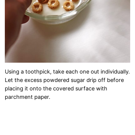
Using a toothpick, take each one out individually.
Let the excess powdered sugar drip off before
placing it onto the covered surface with
parchment paper.