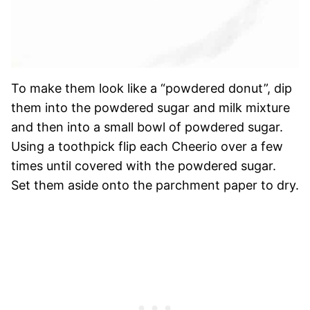
To make them look like a “powdered donut”, dip
them into the powdered sugar and milk mixture
and then into a small bowl of powdered sugar.
Using a toothpick flip each Cheerio over a few
times until covered with the powdered sugar.
Set them aside onto the parchment paper to dry.