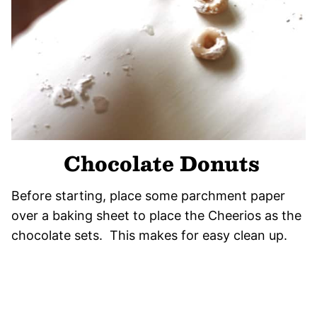
Chocolate Donuts
Before starting, place some parchment paper
over a baking sheet to place the Cheerios as the
chocolate sets. This makes for easy clean up.