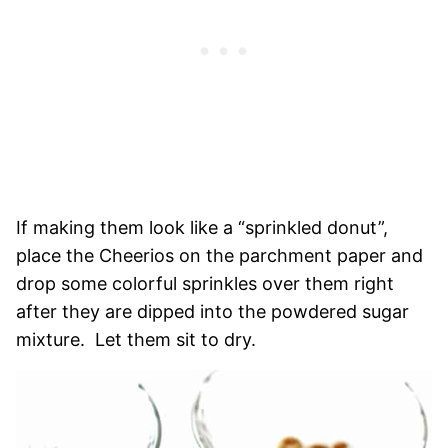
If making them look like a “sprinkled donut”,
place the Cheerios on the parchment paper and
drop some colorful sprinkles over them right
after they are dipped into the powdered sugar
mixture. Let them sit to dry.