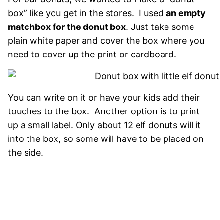
box” like you get in the stores. I used
an empty
matchbox for the donut box
. Just take some
plain white paper and cover the box where you
need to cover up the print or cardboard.
You can write on it or have your kids add their
touches to the box. Another option is to print
up a small label. Only about 12 elf donuts will it
into the box, so some will have to be placed on
the side.