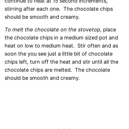
continue to heat at 15 second increments,
stirring after each one. The chocolate chips
should be smooth and creamy.
To melt the chocolate on the stovetop,
place
the chocolate chips in a medium sized pot and
heat on low to medium heat. Stir often and as
soon the you see just a little bit of chocolate
chips left, turn off the heat and stir until all the
chocolate chips are melted. The chocolate
should be smooth and creamy.