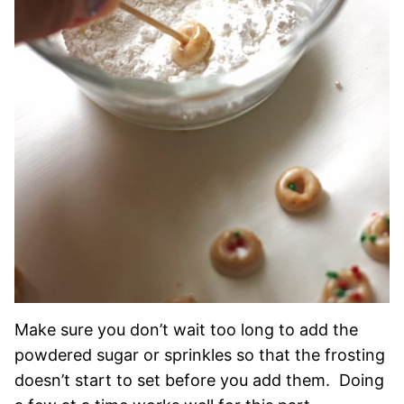
Make sure you don’t wait too long to add the
powdered sugar or sprinkles so that the frosting
doesn’t start to set before you add them. Doing