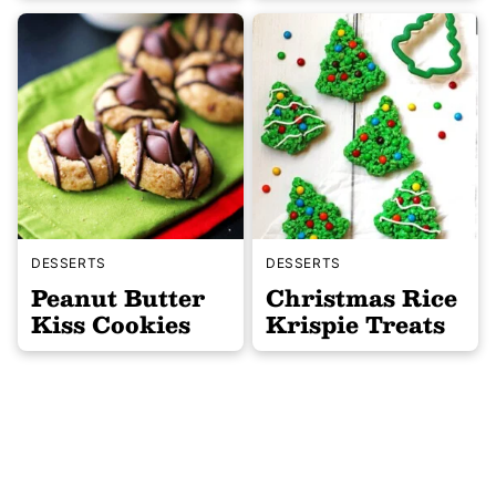
DESSERTS
DESSERTS
Peanut Butter
Christmas Rice
Kiss Cookies
Krispie Treats