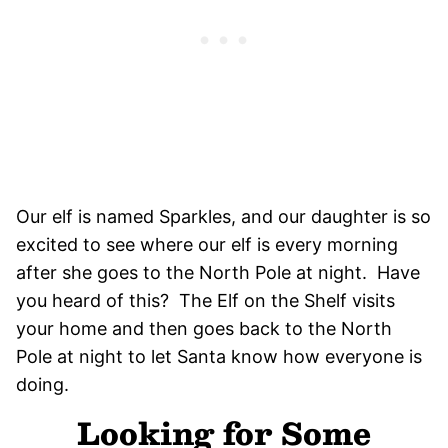
Our elf is named Sparkles, and our daughter is so
excited to see where our elf is every morning
after she goes to the North Pole at night. Have
you heard of this? The Elf on the Shelf visits
your home and then goes back to the North
Pole at night to let Santa know how everyone is
doing.
Looking for Some