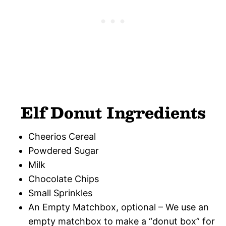
Elf Donut Ingredients
Cheerios Cereal
Powdered Sugar
Milk
Chocolate Chips
Small Sprinkles
An Empty Matchbox, optional – We use an
empty matchbox to make a “donut box” for