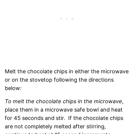
Melt the chocolate chips in either the microwave
or on the stovetop following the directions
below:
To melt the chocolate chips in the microwave
,
place them in a microwave safe bowl and heat
for 45 seconds and stir. If the chocolate chips
are not completely melted after stirring,