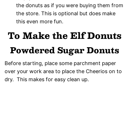
the donuts as if you were buying them from
the store. This is optional but does make
this even more fun.
To Make the Elf Donuts
Powdered Sugar Donuts
Before starting, place some parchment paper
over your work area to place the Cheerios on to
dry. This makes for easy clean up.