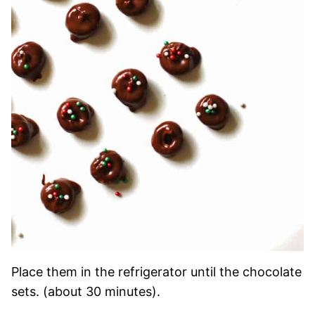
Place them in the refrigerator until the chocolate
sets. (about 30 minutes).