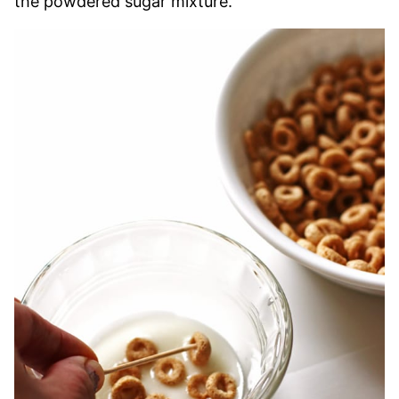
the powdered sugar mixture.