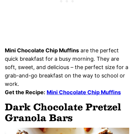
Mini Chocolate Chip Muffins
are the perfect
quick breakfast for a busy morning. They are
soft, sweet, and delicious – the perfect size for a
grab-and-go breakfast on the way to school or
work.
Get the Recipe:
Mini Chocolate Chip Muffins
Dark Chocolate Pretzel
Granola Bars