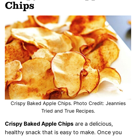
Chips
Crispy Baked Apple Chips. Photo Credit: Jeannies
Tried and True Recipes.
Crispy Baked Apple Chips
are a delicious,
healthy snack that is easy to make. Once you