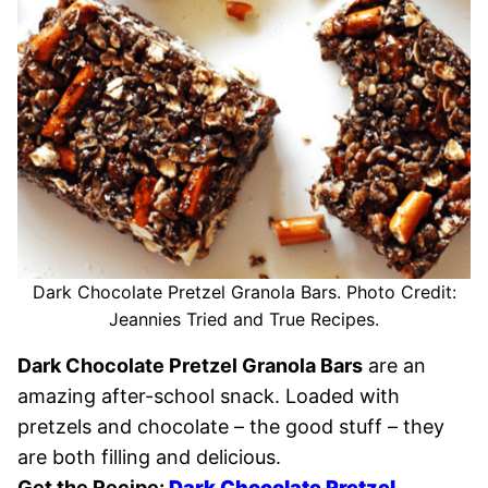
Dark Chocolate Pretzel Granola Bars. Photo Credit:
Jeannies Tried and True Recipes.
Dark Chocolate Pretzel Granola Bars
are an
amazing after-school snack. Loaded with
pretzels and chocolate – the good stuff – they
are both filling and delicious.
Get the Recipe:
D
ark Chocolate Pretzel