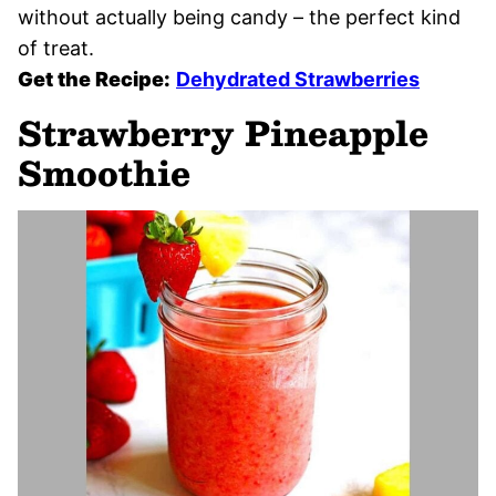
without actually being candy – the perfect kind
of treat.
Get the Recipe:
Dehydrated Strawberries
Strawberry Pineapple
Smoothie