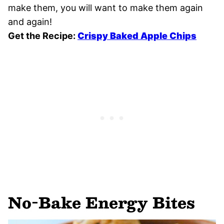
make them, you will want to make them again
and again!
Get the Recipe:
Crispy Baked Apple Chips
No-Bake Energy Bites