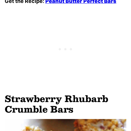
Get the Recipe:
Peanut Butter Perfect Bars
Strawberry Rhubarb
Crumble Bars