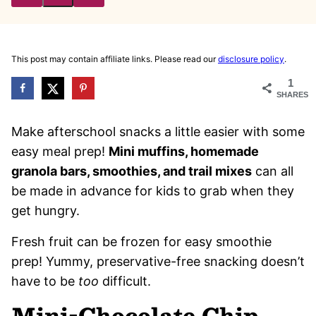
Pin
Email
This post may contain affiliate links. Please read our
disclosure policy
.
1
SHARES
Make afterschool snacks a little easier with some
easy meal prep!
Mini muffins, homemade
granola bars, smoothies, and trail mixes
can all
be made in advance for kids to grab when they
get hungry.
Fresh fruit can be frozen for easy smoothie
prep! Yummy, preservative-free snacking doesn’t
have to be
too
difficult.
Mini-Chocolate Chip