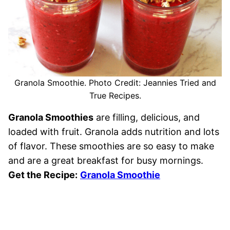
Granola Smoothie. Photo Credit: Jeannies Tried and
True Recipes.
Granola Smoothies
are filling, delicious, and
loaded with fruit. Granola adds nutrition and lots
of flavor. These smoothies are so easy to make
and are a great breakfast for busy mornings.
Get the Recipe:
Granola Smoothie