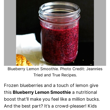
Blueberry Lemon Smoothie. Photo Credit: Jeannies
Tried and True Recipes.
Frozen blueberries and a touch of lemon give
this
Blueberry Lemon Smoothie
a nutritional
boost that’ll make you feel like a million bucks.
And the best part? It’s a crowd-pleaser! Kids