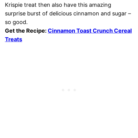
Krispie treat then also have this amazing
surprise burst of delicious cinnamon and sugar –
so good.
Get the Recipe:
Cinnamon Toast Crunch Cereal
Treats