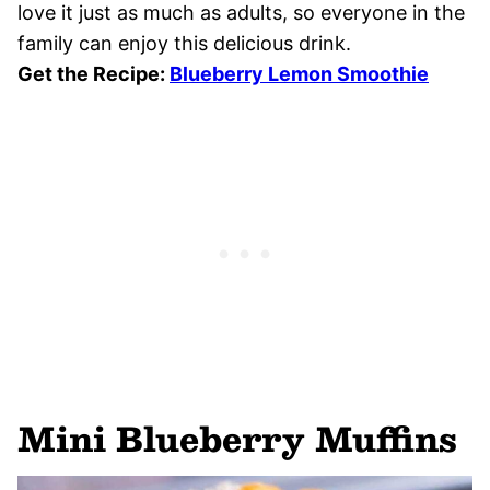
love it just as much as adults, so everyone in the
family can enjoy this delicious drink.
Get the Recipe:
Blueberry Lemon Smoothie
Mini Blueberry Muffins