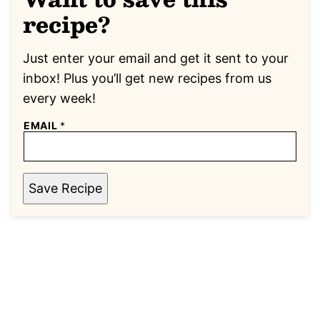
recipe?
Just enter your email and get it sent to your
inbox! Plus you’ll get new recipes from us
every week!
EMAIL
*
Save Recipe