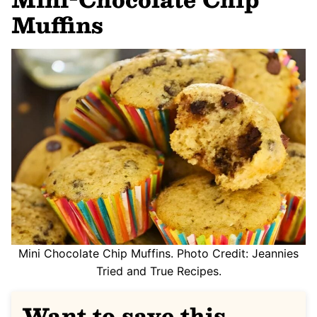
Muffins
Mini Chocolate Chip Muffins. Photo Credit: Jeannies
Tried and True Recipes.
Want to save this