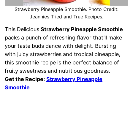
Strawberry Pineapple Smoothie. Photo Credit:
Jeannies Tried and True Recipes.
This Delicious
Strawberry Pineapple Smoothie
packs a punch of refreshing flavor that’ll make
your taste buds dance with delight. Bursting
with juicy strawberries and tropical pineapple,
this smoothie recipe is the perfect balance of
fruity sweetness and nutritious goodness.
Get the Recipe:
Strawberry Pineapple
Smoothie