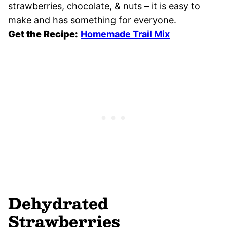
strawberries, chocolate, & nuts – it is easy to
make and has something for everyone.
Get the Recipe:
Homemade Trail Mix
Dehydrated
Strawberries