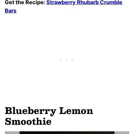
Get the Recipe:
Strawberry Rhubarb Crumble
Bars
Blueberry Lemon
Smoothie