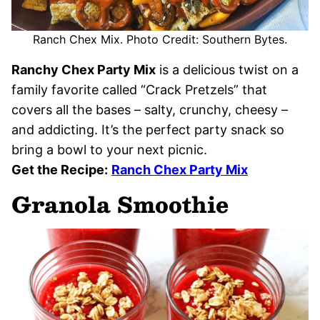
Ranch Chex Mix. Photo Credit: Southern Bytes.
Ranchy Chex Party Mix
is a delicious twist on a
family favorite called “Crack Pretzels” that
covers all the bases – salty, crunchy, cheesy –
and addicting. It’s the perfect party snack so
bring a bowl to your next picnic.
Get the Recipe:
Ranch Chex Party Mix
Granola Smoothie