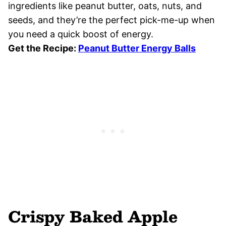
ingredients like peanut butter, oats, nuts, and
seeds, and they’re the perfect pick-me-up when
you need a quick boost of energy.
Get the Recipe:
Peanut Butter Energy Balls
Crispy Baked Apple