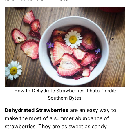
How to Dehydrate Strawberries. Photo Credit:
Southern Bytes.
Dehydrated Strawberries
are an easy way to
make the most of a summer abundance of
strawberries. They are as sweet as candy