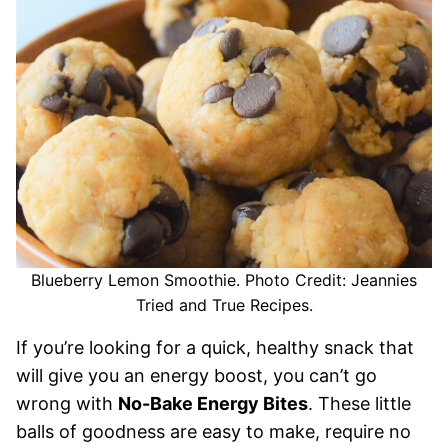
Blueberry Lemon Smoothie. Photo Credit: Jeannies
Tried and True Recipes.
If you’re looking for a quick, healthy snack that
will give you an energy boost, you can’t go
wrong with
No-Bake Energy Bites
. These little
balls of goodness are easy to make, require no