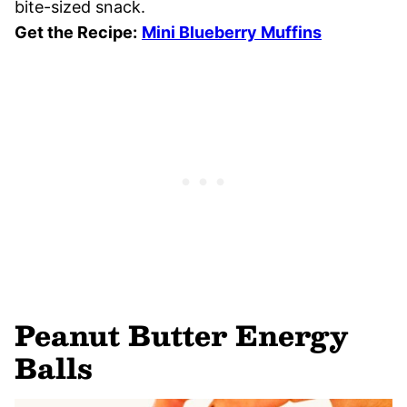
bite-sized snack.
Get the Recipe:
Mini Blueberry Muffins
Peanut Butter Energy
Balls