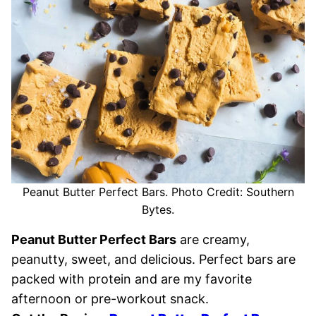
Peanut Butter Perfect Bars. Photo Credit: Southern
Bytes.
Peanut Butter Perfect Bars
are creamy,
peanutty, sweet, and delicious. Perfect bars are
packed with protein and are my favorite
afternoon or pre-workout snack.