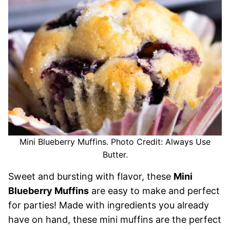
Mini Blueberry Muffins. Photo Credit: Always Use
Butter.
Sweet and bursting with flavor, these
Mini
Blueberry Muffins
are easy to make and perfect
for parties! Made with ingredients you already
have on hand, these mini muffins are the perfect