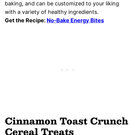
baking, and can be customized to your liking
with a variety of healthy ingredients.
Get the Recipe:
No-Bake Energy Bites
Cinnamon Toast Crunch
Cereal Treats