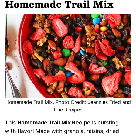
Homemade Trail Mix
Homemade Trail Mix. Photo Credit: Jeannies Tried and
True Recipes.
This
Homemade Trail Mix Recipe
is bursting
with flavor! Made with granola, raisins, dried