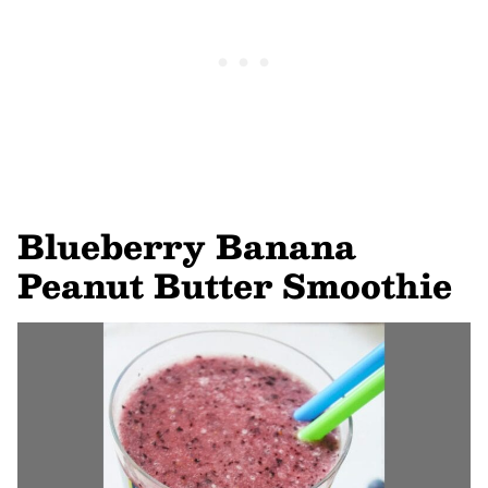
Blueberry Banana
Peanut Butter Smoothie