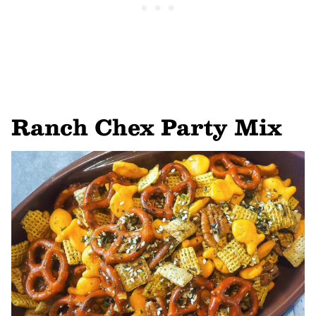
Ranch Chex Party Mix