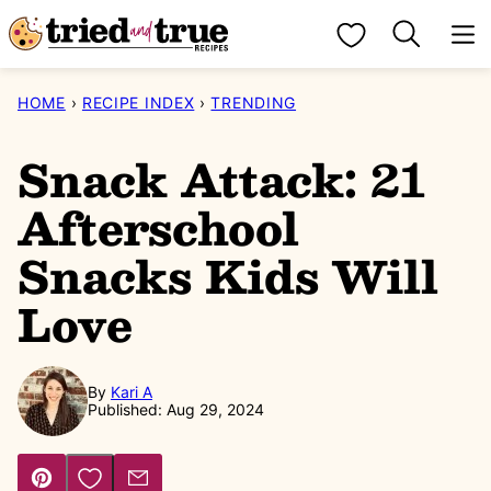
Skip
My Favorites
to
content
HOME
›
RECIPE INDEX
›
TRENDING
Snack Attack: 21
Afterschool
Snacks Kids Will
Love
By
Kari A
Published: Aug 29, 2024
Save to Favorites