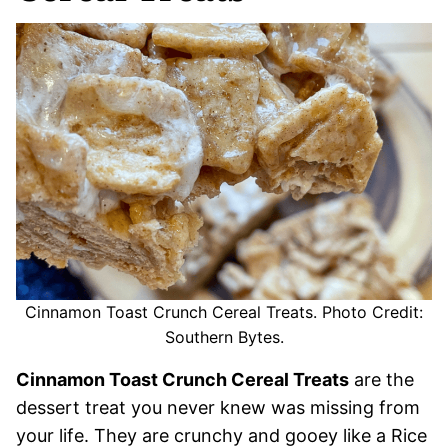
Cinnamon Toast Crunch Cereal Treats. Photo Credit:
Southern Bytes.
Cinnamon Toast Crunch Cereal Treats
are the
dessert treat you never knew was missing from
your life. They are crunchy and gooey like a Rice