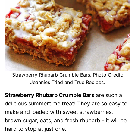
Strawberry Rhubarb Crumble Bars. Photo Credit:
Jeannies Tried and True Recipes.
Strawberry Rhubarb Crumble Bars
are such a
delicious summertime treat! They are so easy to
make and loaded with sweet strawberries,
brown sugar, oats, and fresh rhubarb – it will be
hard to stop at just one.