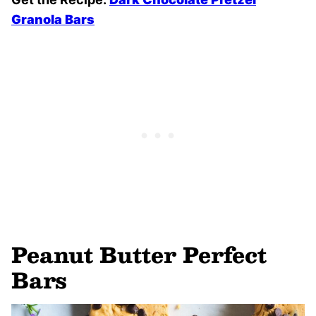
Granola Bars
Peanut Butter Perfect
Bars