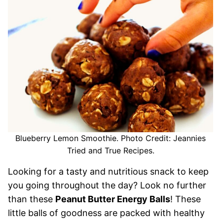
Blueberry Lemon Smoothie. Photo Credit: Jeannies
Tried and True Recipes.
Looking for a tasty and nutritious snack to keep
you going throughout the day? Look no further
than these
Peanut Butter Energy Balls
! These
little balls of goodness are packed with healthy