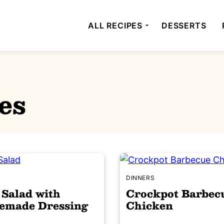
ALL RECIPES
DESSERTS
es
S
DINNERS
 Salad with
Crockpot Barbec
made Dressing
Chicken