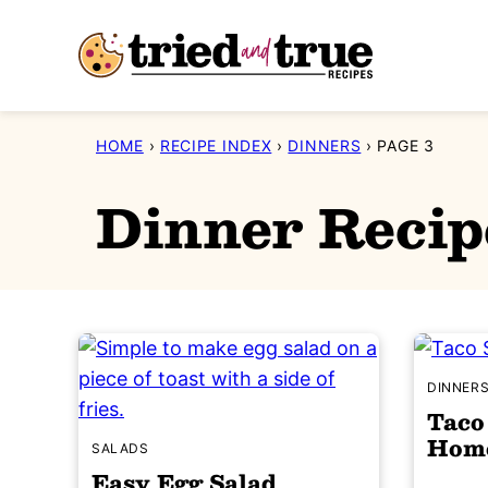
Skip
to
content
HOME
›
RECIPE INDEX
›
DINNERS
›
PAGE 3
Dinner Recip
DINNER
Taco
Home
SALADS
Easy Egg Salad