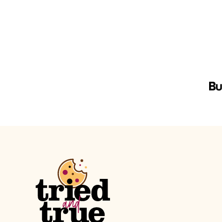
navigation
PREVIOUS
PAGE
Tried
and
True
Recipes