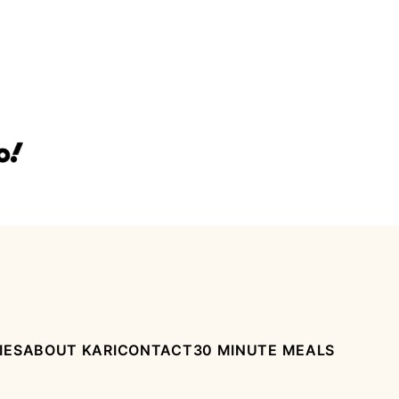
IES
ABOUT KARI
CONTACT
30 MINUTE MEALS