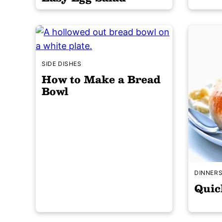
SIDE DISHES
How to Make a Bread
Bowl
DINNER
Quic