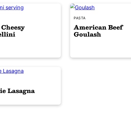
S
PASTA
 Cheesy
American Beef
llini
Goulash
S
ie Lasagna