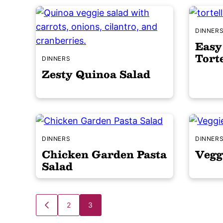
DINNER
Easy
Torte
DINNERS
Zesty Quinoa Salad
DINNERS
DINNER
Chicken Garden Pasta
Vegg
Salad
Posts
2
3
GO
TO