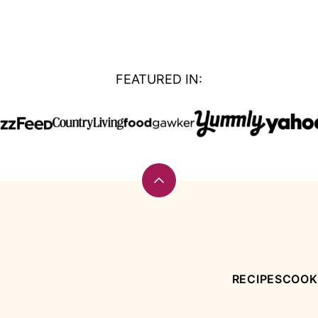
FEATURED IN:
Back
to
top
RECIPES
COOK