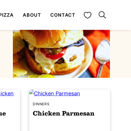
My Favorites
PIZZA
ABOUT
CONTACT
DINNERS
ue
Chicken Parmesan