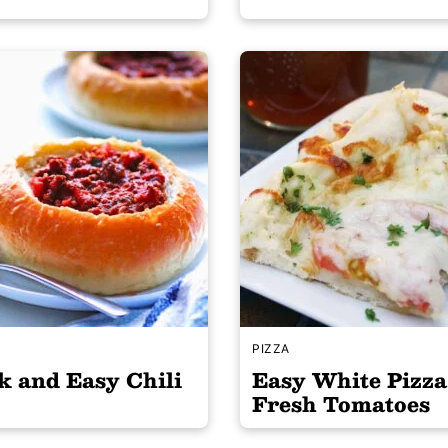
S
PIZZA
k and Easy Chili
Easy White Pizza
Fresh Tomatoes