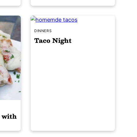
DINNERS
Taco Night
 with