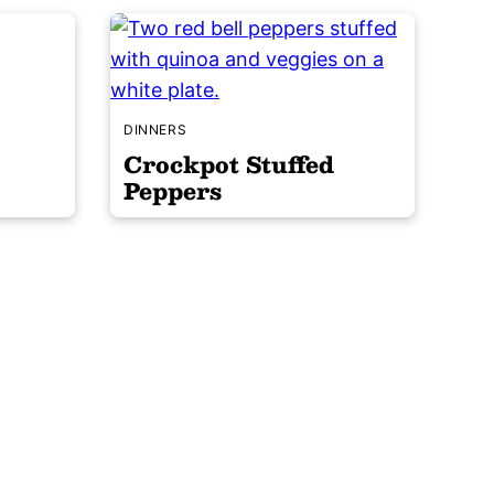
DINNERS
Crockpot Stuffed
Peppers