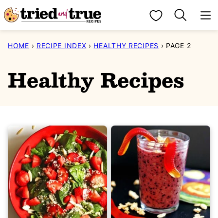
Skip
My Favorites
to
content
HOME
›
RECIPE INDEX
›
HEALTHY RECIPES
›
PAGE 2
Healthy Recipes