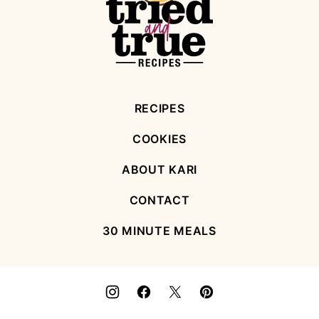
True
Recipes
RECIPES
COOKIES
ABOUT KARI
CONTACT
30 MINUTE MEALS