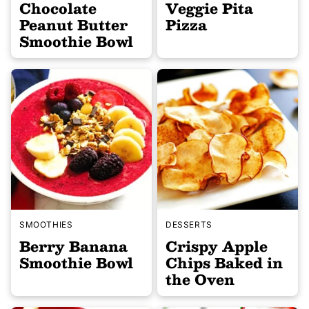
Chocolate
Veggie Pita
Peanut Butter
Pizza
Smoothie Bowl
SMOOTHIES
DESSERTS
Berry Banana
Crispy Apple
Smoothie Bowl
Chips Baked in
the Oven