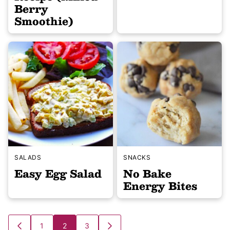
Berry
Smoothie)
SALADS
SNACKS
Easy Egg Salad
No Bake
Energy Bites
Posts
1
2
3
GO
GO