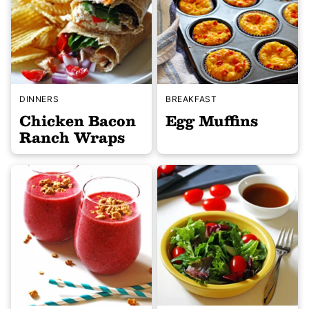
DINNERS
BREAKFAST
Chicken Bacon
Egg Muffins
Ranch Wraps