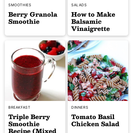
SMOOTHIES
SALADS
Berry Granola
How to Make
Smoothie
Balsamic
Vinaigrette
BREAKFAST
DINNERS
Triple Berry
Tomato Basil
Smoothie
Chicken Salad
Recipe (Mixed