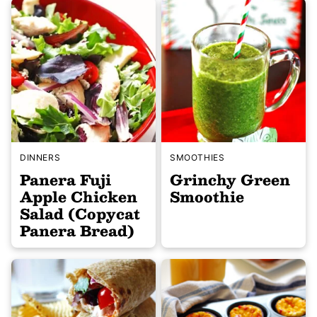
DINNERS
SMOOTHIES
Panera Fuji
Grinchy Green
Apple Chicken
Smoothie
Salad (Copycat
Panera Bread)