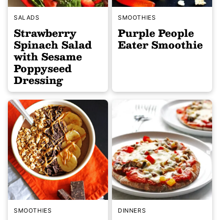
SALADS
SMOOTHIES
Strawberry
Purple People
Spinach Salad
Eater Smoothie
with Sesame
Poppyseed
Dressing
SMOOTHIES
DINNERS