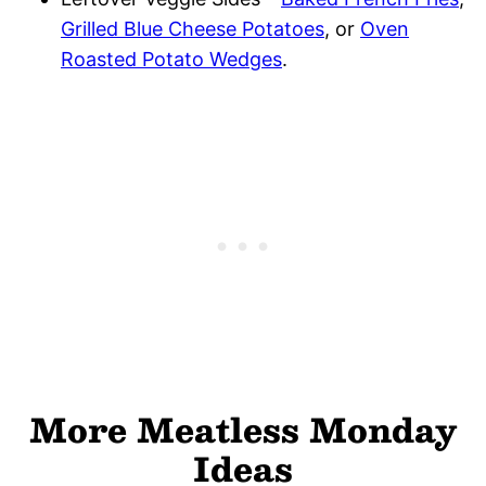
Grilled Blue Cheese Potatoes
, or
Oven
Roasted Potato Wedges
.
More Meatless Monday
Ideas