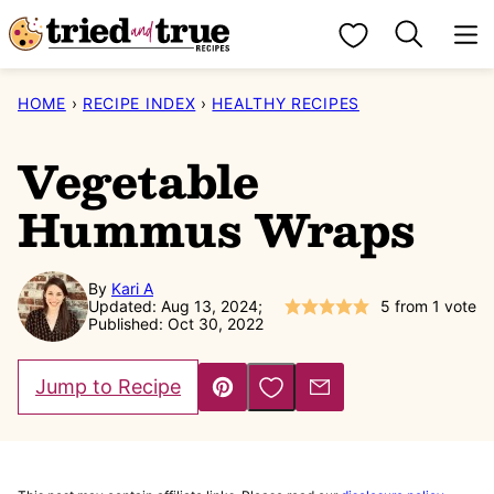
Skip
My Favorites
to
content
HOME
›
RECIPE INDEX
›
HEALTHY RECIPES
Vegetable
Hummus Wraps
By
Kari A
Updated: Aug 13, 2024;
5
from 1 vote
Published: Oct 30, 2022
Save to Favorites
Jump to Recipe
Pin
Email