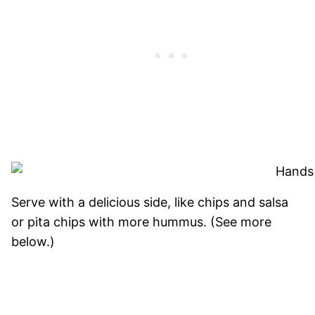
Serve with a delicious side, like chips and salsa
or pita chips with more hummus. (See more
below.)