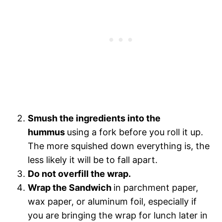
Smush the ingredients into the
hummus
using a fork before you roll it up.
The more squished down everything is, the
less likely it will be to fall apart.
Do not overfill the wrap.
Wrap the Sandwich
in parchment paper,
wax paper, or aluminum foil, especially if
you are bringing the wrap for lunch later in