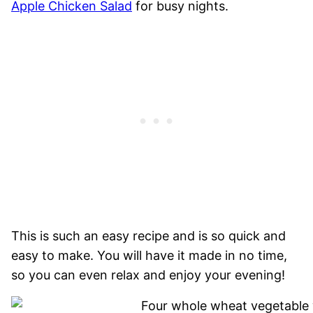
Apple Chicken Salad
for busy nights.
This is such an easy recipe and is so quick and
easy to make. You will have it made in no time,
so you can even relax and enjoy your evening!