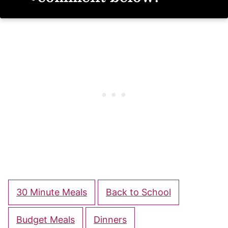
30 Minute Meals
Back to School
Budget Meals
Dinners