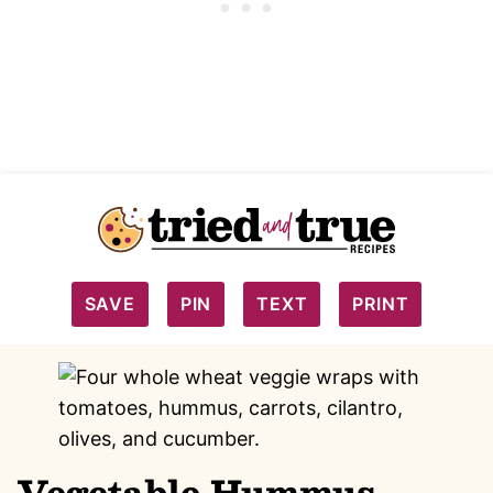
SAVE
PIN
TEXT
PRINT
Vegetable Hummus