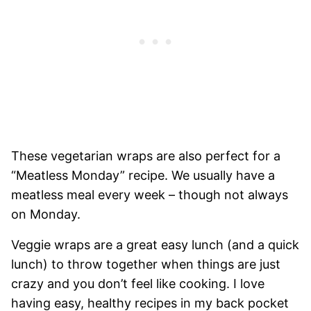
These vegetarian wraps are also perfect for a
“Meatless Monday” recipe. We usually have a
meatless meal every week – though not always
on Monday.
Veggie wraps are a great easy lunch (and a quick
lunch) to throw together when things are just
crazy and you don’t feel like cooking. I love
having easy, healthy recipes in my back pocket