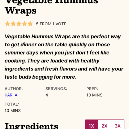
Wraps
5
FROM 1 VOTE
Vegetable Hummus Wraps are the perfect way
to get dinner on the table quickly on those
summer days when you just don't feel like
cooking. They are loaded with healthy
ingredients and fresh flavors and will have your
taste buds begging for more.
AUTHOR:
SERVINGS:
PREP:
MINUTES
KARI A
4
10
MINS
TOTAL:
MINUTES
10
MINS
Ingredients
1X
2X
3X