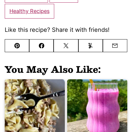
Healthy Recipes
Like this recipe? Share it with friends!
Pin
Facebook
Tweet
Yummly
Email
You May Also Like: