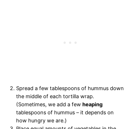
Spread a few tablespoons of hummus down
the middle of each tortilla wrap.
(Sometimes, we add a few
heaping
tablespoons of hummus – it depends on
how hungry we are.)
Place equal amounts of vegetables in the