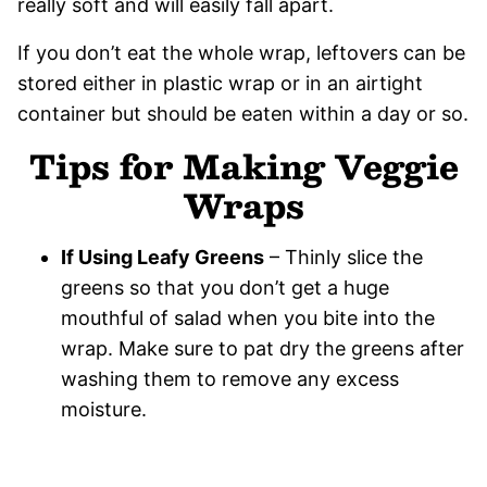
really soft and will easily fall apart.
If you don’t eat the whole wrap, leftovers can be
stored either in plastic wrap or in an airtight
container but should be eaten within a day or so.
Tips for Making Veggie
Wraps
If Using Leafy Greens
– Thinly slice the
greens so that you don’t get a huge
mouthful of salad when you bite into the
wrap. Make sure to pat dry the greens after
washing them to remove any excess
moisture.