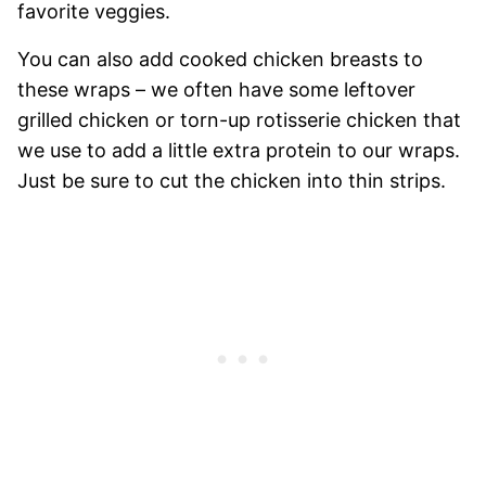
favorite veggies.
You can also add cooked chicken breasts to
these wraps – we often have some leftover
grilled chicken or torn-up rotisserie chicken that
we use to add a little extra protein to our wraps.
Just be sure to cut the chicken into thin strips.