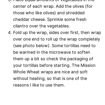
center of each wrap. Add the olives (for
those who like olives) and shredded
cheddar cheese. Sprinkle some fresh
cilantro over the vegetables.
Fold up the wrap, sides over first, then wrap
over one end to roll up the wrap completely
(see photo below). Some tortillas need to
be warmed in the microwave to soften
them up a bit so check the packaging of
your tortillas before starting. The Mission
Whole Wheat wraps are nice and soft
without heating, so that is one of the
reasons I like to use them.