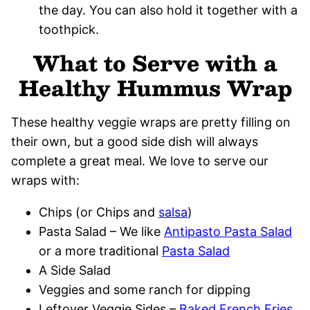
the day. You can also hold it together with a
toothpick.
What to Serve with a
Healthy Hummus Wrap
These healthy veggie wraps are pretty filling on
their own, but a good side dish will always
complete a great meal. We love to serve our
wraps with:
Chips (or Chips and
salsa
)
Pasta Salad – We like
Antipasto Pasta Salad
or a more traditional
Pasta Salad
A Side Salad
Veggies and some ranch for dipping
Leftover Veggie Sides –
Baked French Fries
,