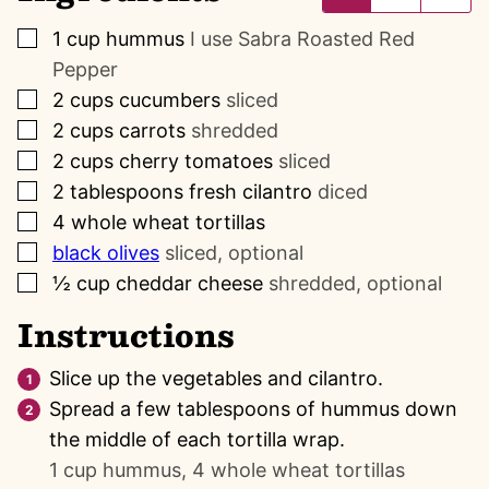
▢
1
cup
hummus
I use Sabra Roasted Red
Pepper
▢
2
cups
cucumbers
sliced
▢
2
cups
carrots
shredded
▢
2
cups
cherry tomatoes
sliced
▢
2
tablespoons
fresh cilantro
diced
▢
4
whole wheat tortillas
▢
black olives
sliced, optional
▢
½
cup
cheddar cheese
shredded, optional
Instructions
Slice up the vegetables and cilantro.
Spread a few tablespoons of hummus down
the middle of each tortilla wrap.
1 cup hummus,
4 whole wheat tortillas