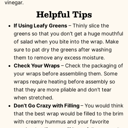
vinegar.
Helpful Tips
If Using Leafy Greens
– Thinly slice the
greens so that you don’t get a huge mouthful
of salad when you bite into the wrap. Make
sure to pat dry the greens after washing
them to remove any excess moisture.
Check Your Wraps
– Check the packaging of
your wraps before assembling them. Some
wraps require heating before assembly so
that they are more pliable and don’t tear
when stretched.
Don’t Go Crazy with Filling
– You would think
that the best wrap would be filled to the brim
with creamy hummus and your favorite