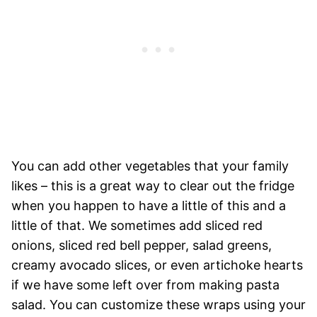
You can add other vegetables that your family
likes – this is a great way to clear out the fridge
when you happen to have a little of this and a
little of that. We sometimes add sliced red
onions, sliced red bell pepper, salad greens,
creamy avocado slices, or even artichoke hearts
if we have some left over from making pasta
salad. You can customize these wraps using your