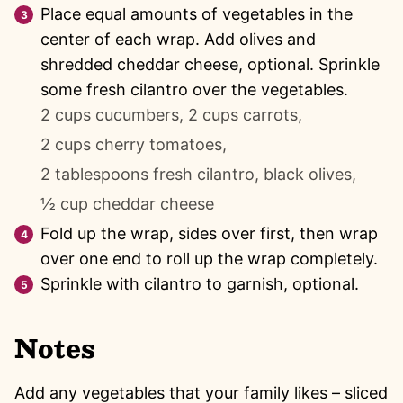
Place equal amounts of vegetables in the
center of each wrap. Add olives and
shredded cheddar cheese, optional. Sprinkle
some fresh cilantro over the vegetables.
2 cups cucumbers,
2 cups carrots,
2 cups cherry tomatoes,
2 tablespoons fresh cilantro,
black olives,
½ cup cheddar cheese
Fold up the wrap, sides over first, then wrap
over one end to roll up the wrap completely.
Sprinkle with cilantro to garnish, optional.
Notes
Add any vegetables that your family likes – sliced