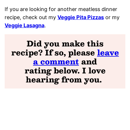
If you are looking for another meatless dinner
recipe, check out my
Veggie Pita Pizzas
or my
Veggie Lasagna
.
Did you make this
recipe? If so, please
leave
a comment
and
rating
below. I love
hearing from you
.