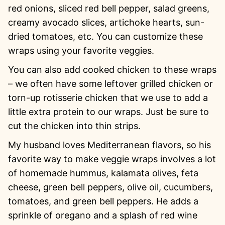
red onions, sliced red bell pepper, salad greens,
creamy avocado slices, artichoke hearts, sun-
dried tomatoes, etc. You can customize these
wraps using your favorite veggies.
You can also add cooked chicken to these wraps
– we often have some leftover grilled chicken or
torn-up rotisserie chicken that we use to add a
little extra protein to our wraps. Just be sure to
cut the chicken into thin strips.
My husband loves Mediterranean flavors, so his
favorite way to make veggie wraps involves a lot
of homemade hummus, kalamata olives, feta
cheese, green bell peppers, olive oil, cucumbers,
tomatoes, and green bell peppers. He adds a
sprinkle of oregano and a splash of red wine