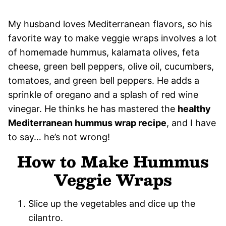
My husband loves Mediterranean flavors, so his
favorite way to make veggie wraps involves a lot
of homemade hummus, kalamata olives, feta
cheese, green bell peppers, olive oil, cucumbers,
tomatoes, and green bell peppers. He adds a
sprinkle of oregano and a splash of red wine
vinegar. He thinks he has mastered the
healthy
Mediterranean hummus wrap recipe
, and I have
to say… he’s not wrong!
How to Make Hummus
Veggie Wraps
Slice up the vegetables and dice up the
cilantro.