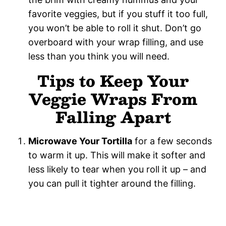
favorite veggies, but if you stuff it too full,
you won’t be able to roll it shut. Don’t go
overboard with your wrap filling, and use
less than you think you will need.
Tips to Keep Your
Veggie Wraps From
Falling Apart
Microwave Your Tortilla
for a few seconds
to warm it up. This will make it softer and
less likely to tear when you roll it up – and
you can pull it tighter around the filling.