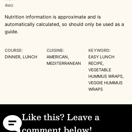
4
MG
Nutrition information is approximate and is
automatically calculated, so should only be used as a
guide.
COURSE:
CUISINE:
KEYWORD:
DINNER, LUNCH
AMERICAN,
EASY LUNCH
MEDITERRANEAN
RECIPE,
VEGETABLE
HUMMUS WRAPS,
VEGGIE HUMMUS
WRAPS
Like this? Leave a
comment below!