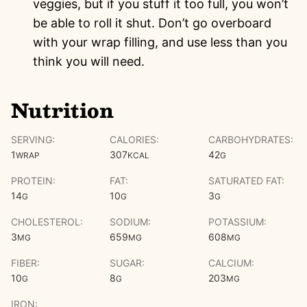
veggies, but if you stuff it too full, you won’t
be able to roll it shut. Don’t go overboard
with your wrap filling, and use less than you
think you will need.
Nutrition
SERVING:
CALORIES:
CARBOHYDRATES:
1
307
42
WRAP
KCAL
G
PROTEIN:
FAT:
SATURATED FAT:
14
10
3
G
G
G
CHOLESTEROL:
SODIUM:
POTASSIUM:
3
659
608
MG
MG
MG
FIBER:
SUGAR:
CALCIUM:
10
8
203
G
G
MG
IRON: