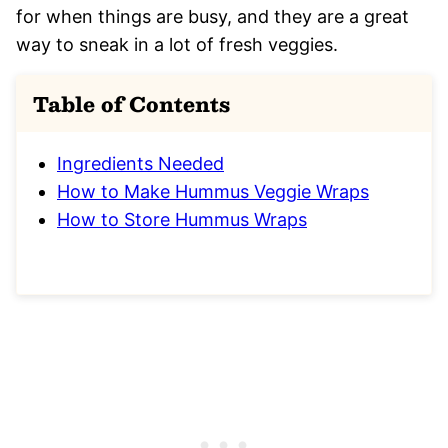
for when things are busy, and they are a great
way to sneak in a lot of fresh veggies.
Table of Contents
Ingredients Needed
How to Make Hummus Veggie Wraps
How to Store Hummus Wraps