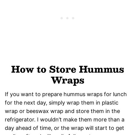
How to Store Hummus
Wraps
If you want to prepare hummus wraps for lunch
for the next day, simply wrap them in plastic
wrap or beeswax wrap and store them in the
refrigerator. I wouldn’t make them more than a
day ahead of time, or the wrap will start to get