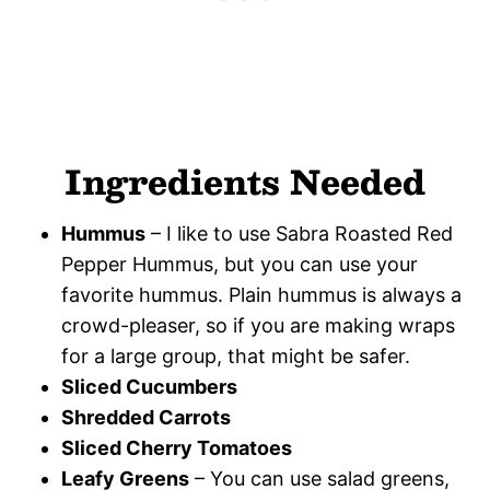
Ingredients Needed
Hummus
– I like to use Sabra Roasted Red
Pepper Hummus, but you can use your
favorite hummus. Plain hummus is always a
crowd-pleaser, so if you are making wraps
for a large group, that might be safer.
Sliced Cucumbers
Shredded Carrots
Sliced Cherry Tomatoes
Leafy Greens
– You can use salad greens,