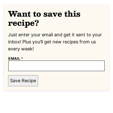
Want to save this
recipe?
Just enter your email and get it sent to your
inbox! Plus you’ll get new recipes from us
every week!
EMAIL
*
Save Recipe