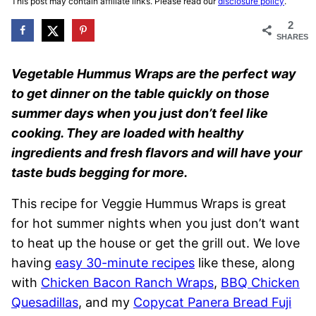
This post may contain affiliate links. Please read our
disclosure policy
.
2
SHARES
Vegetable Hummus Wraps are the perfect way
to get dinner on the table quickly on those
summer days when you just don’t feel like
cooking. They are loaded with healthy
ingredients and fresh flavors and will have your
taste buds begging for more.
This recipe for Veggie Hummus Wraps is great
for hot summer nights when you just don’t want
to heat up the house or get the grill out. We love
having
easy 30-minute recipes
like these, along
with
Chicken Bacon Ranch Wraps
,
BBQ Chicken
Quesadillas
, and my
Copycat Panera Bread Fuji