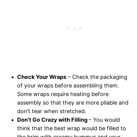
Check Your Wraps
– Check the packaging
of your wraps before assembling them.
Some wraps require heating before
assembly so that they are more pliable and
don’t tear when stretched.
Don’t Go Crazy with Filling
– You would
think that the best wrap would be filled to
the brim with creamy hummus and your