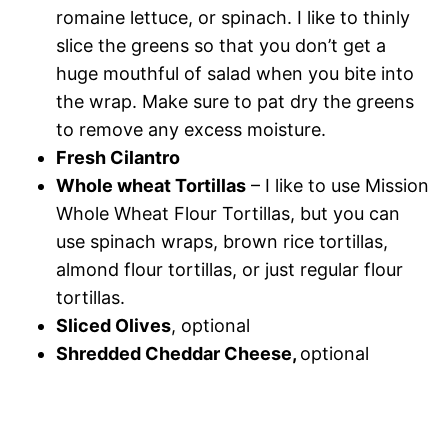
romaine lettuce, or spinach. I like to thinly
slice the greens so that you don’t get a
huge mouthful of salad when you bite into
the wrap. Make sure to pat dry the greens
to remove any excess moisture.
Fresh Cilantro
Whole wheat Tortillas
– I like to use Mission
Whole Wheat Flour Tortillas, but you can
use spinach wraps, brown rice tortillas,
almond flour tortillas, or just regular flour
tortillas.
Sliced Olives
, optional
Shredded Cheddar Cheese,
optional